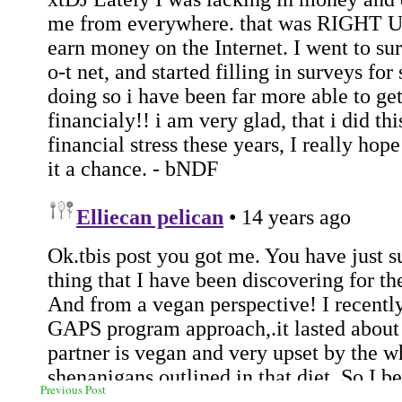
Previous Post