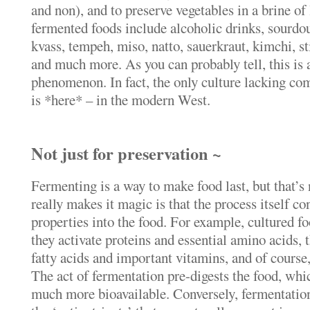
and non), and to preserve vegetables in a brine of 
fermented foods include alcoholic drinks, sourdou
kvass, tempeh, miso, natto, sauerkraut, kimchi, 
and much more. As you can probably tell, this is
phenomenon. In fact, the only culture lacking c
is *here* – in the modern West.
Not just for preservation ~
Fermenting is a way to make food last, but that’s 
really makes it magic is that the process itself co
properties into the food. For example, cultured foo
they activate proteins and essential amino acids, t
fatty acids and important vitamins, and of course, 
The act of fermentation pre-digests the food, whi
much more bioavailable. Conversely, fermentation