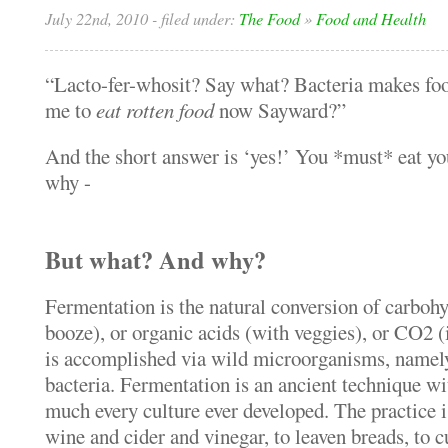
July 22nd, 2010
- filed under:
The Food
»
Food and Health
“Lacto-fer-whosit? Say what? Bacteria makes 
me to
eat rotten food
now Sayward?”
And the short answer is ‘yes!’ You *must* eat yo
why -
But what? And why?
Fermentation is the natural conversion of carbohy
booze), or organic acids (with veggies), or CO2 (
is accomplished via wild microorganisms, namely
bacteria. Fermentation is an ancient technique wit
much every culture ever developed. The practice 
wine and cider and vinegar, to leaven breads, to c