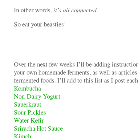
In other words,
it’s all connected.
So eat your beasties!
Over the next few weeks I’ll be adding instructio
your own homemade ferments, as well as articles
fermented foods. I’ll add to this list as I post eac
Kombucha
Non-Dairy Yogurt
Sauerkraut
Sour Pickles
Water Kefir
Sriracha Hot Sauce
Kimchi