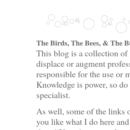
The Birds, The Bees, & The Bu
This blog is a collection 
displace or augment profess
responsible for the use or 
Knowledge is power, so do 
specialist.
As well, some of the links o
you like what I do here and