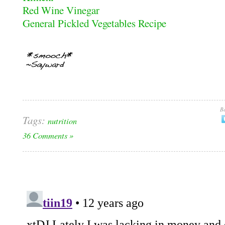
Red Wine Vinegar
General Pickled Vegetables Recipe
Be
Tags:
nutrition
36 Comments »