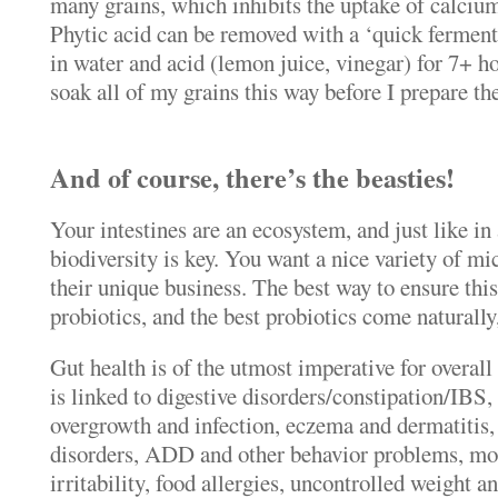
many grains, which inhibits the uptake of calcium
Phytic acid can be removed with a ‘quick ferment
in water and acid (lemon juice, vinegar) for 7+ h
soak all of my grains this way before I prepare th
And of course, there’s the beasties!
Your intestines are an ecosystem, and just like in
biodiversity is key. You want a nice variety of mic
their unique business. The best way to ensure thi
probiotics, and the best probiotics come naturally
Gut health is of the utmost imperative for overall
is linked to digestive disorders/constipation/IBS,
overgrowth and infection, eczema and dermatitis
disorders, ADD and other behavior problems, m
irritability, food allergies, uncontrolled weight 