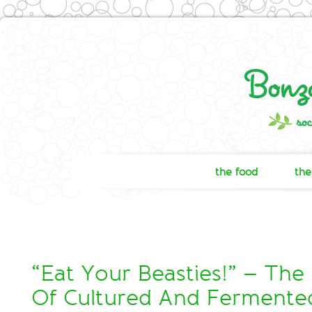
the food
the
“Eat Your Beasties!” – The
Of Cultured And Fermente