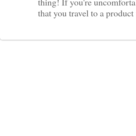
thing! If you're uncomforta
that you travel to a product