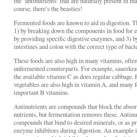
the ‘antinutrients’ that are naturally present in 
course, there’s the beasties!
Fermented foods are known to aid in digestion. Th
1) by breaking down the components in food for ea
by providing specific digestive enzymes, and 3) b
intestines and colon with the correct type of bacte
These foods are also high in many vitamins, ofte
unfermented counterparts. For example, sauerkrau
the available vitamin C as does regular cabbage.
vegetables are also high in vitamin A, and many f
important B vitamins.
Antinutrients are compounds that block the absor
nutrients, but fermentation removes these. Antinu
compounds that bind to desired minerals, or as pro
enzyme inhibitors during digestion. An example is