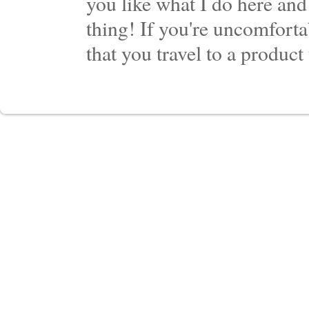
you like what I do here and
thing! If you're uncomforta
that you travel to a product