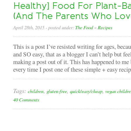
Healthy] Food For Plant-B
(And The Parents Who Lo
April 28th, 2015
- posted under:
The Food
»
Recipes
This is a post I’ve resisted writing for ages, beca
and SO easy, that as a blogger I can’t help but fe
making a post out of it. This has happened to me 
every time I post one of these simple + easy recipe
Tags:
,
,
,
children
gluten-free
quick/easy/cheap
vegan childr
40 Comments