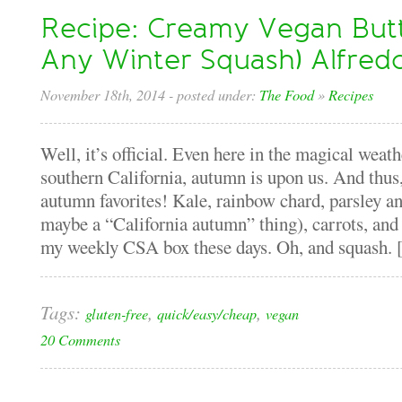
Recipe: Creamy Vegan Butt
Any Winter Squash) Alfred
November 18th, 2014
- posted under:
The Food
»
Recipes
Well, it’s official. Even here in the magical weath
southern California, autumn is upon us. And thus,
autumn favorites! Kale, rainbow chard, parsley an
maybe a “California autumn” thing), carrots, and
my weekly CSA box these days. Oh, and squash. [.
Tags:
,
,
gluten-free
quick/easy/cheap
vegan
20 Comments