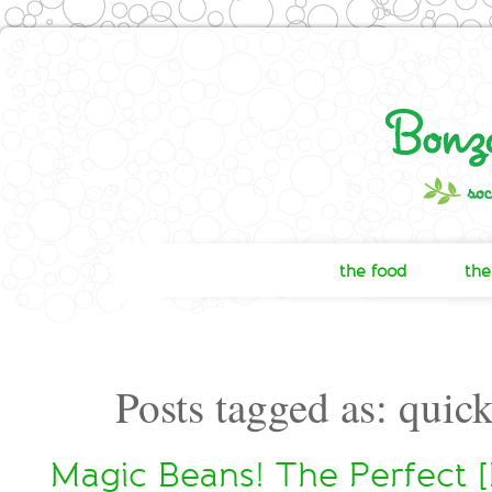
the food
the
Posts tagged as: quic
Magic Beans! The Perfect [