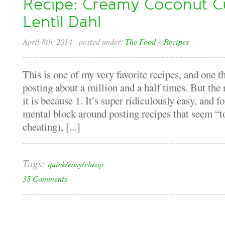
Recipe: Creamy Coconut C
Lentil Dahl
April 8th, 2014
- posted under:
The Food
»
Recipes
This is one of my very favorite recipes, and one t
posting about a million and a half times. But the 
it is because 1. It’s super ridiculously easy, and 
mental block around posting recipes that seem “too
cheating), [...]
Tags:
quick/easy/cheap
35 Comments