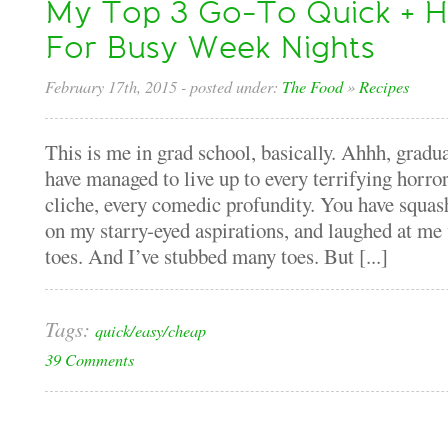
My Top 3 Go-To Quick + H
For Busy Week Nights
February 17th, 2015
- posted under:
The Food
»
Recipes
This is me in grad school, basically. Ahhh, gradua
have managed to live up to every terrifying horror 
cliche, every comedic profundity. You have squas
on my starry-eyed aspirations, and laughed at m
toes. And I’ve stubbed many toes. But [...]
Tags:
quick/easy/cheap
39 Comments