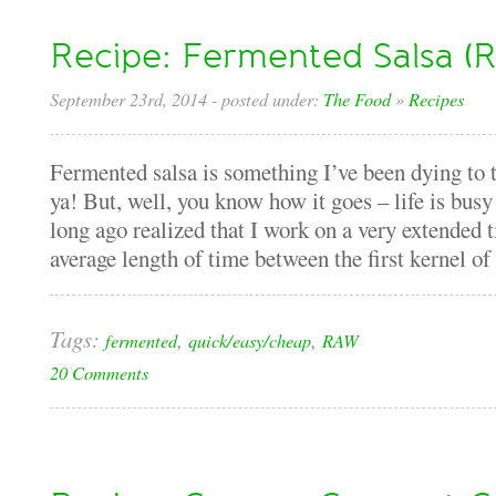
Recipe: Fermented Salsa (
September 23rd, 2014
- posted under:
The Food
»
Recipes
Fermented salsa is something I’ve been dying to tr
ya! But, well, you know how it goes – life is busy
long ago realized that I work on a very extended t
average length of time between the first kernel of a
Tags:
,
,
fermented
quick/easy/cheap
RAW
20 Comments