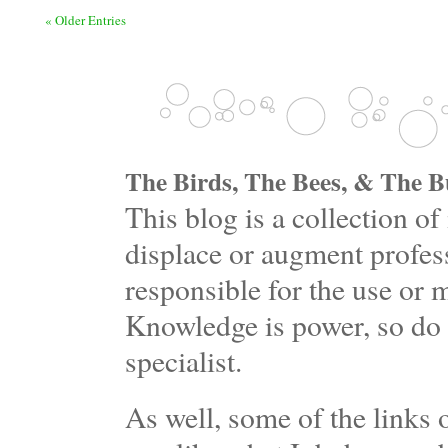
« Older Entries
The Birds, The Bees, & The Bu
This blog is a collection 
displace or augment profess
responsible for the use or 
Knowledge is power, so do 
specialist.
As well, some of the links o