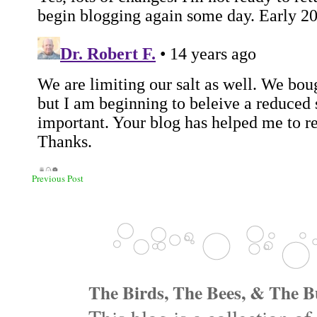
Previous Post
The Birds, The Bees, & The Bu