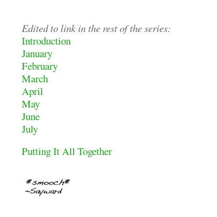
Edited to link in the rest of the series:
Introduction
January
February
March
April
May
June
July
Putting It All Together