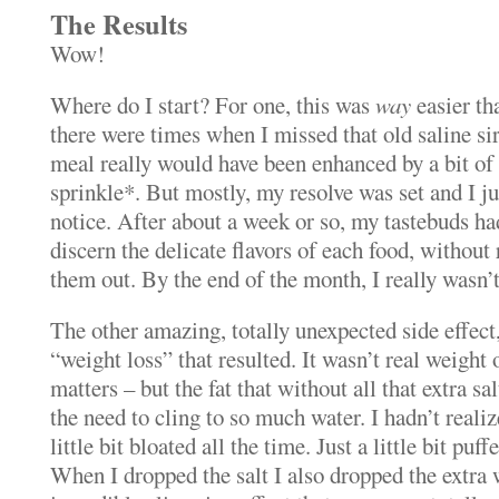
The Results
Wow!
Where do I start? For one, this was
way
easier th
there were times when I missed that old saline si
meal really would have been enhanced by a bit of 
sprinkle*. But mostly, my resolve was set and I jus
notice. After about a week or so, my tastebuds h
discern the delicate flavors of each food, without 
them out. By the end of the month, I really wasn’t
The other amazing, totally unexpected side effect
“weight loss” that resulted. It wasn’t real weight o
matters – but the fat that without all that extra sa
the need to cling to so much water. I hadn’t realiz
little bit bloated all the time. Just a little bit puf
When I dropped the salt I also dropped the extra w