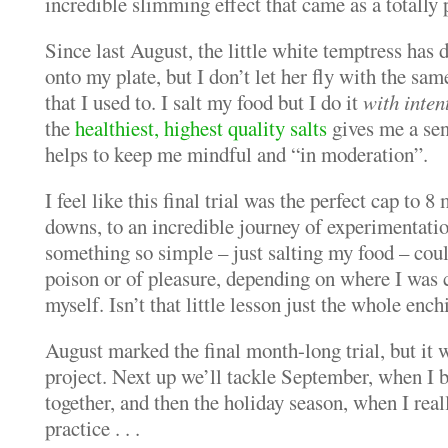
incredible slimming effect that came as a totally 
Since last August, the little white temptress has d
onto my plate, but I don’t let her fly with the s
that I used to. I salt my food but I do it
with inten
the
healthiest, highest quality salts
gives me a sen
helps to keep me mindful and “in moderation”.
I feel like this final trial was the perfect cap to 
downs, to an incredible journey of experimentati
something so simple – just salting my food – coul
poison or of pleasure, depending on where I was
myself. Isn’t that little lesson just the whole ench
August marked the final month-long trial, but it w
project. Next up we’ll tackle September, when I be
together, and then the holiday season, when I reall
practice . . .