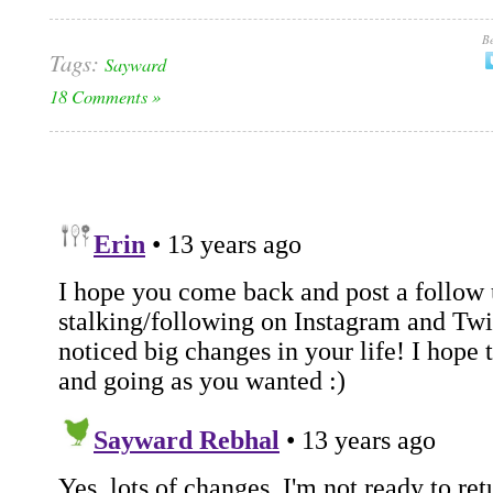
Be
Tags:
Sayward
18 Comments »