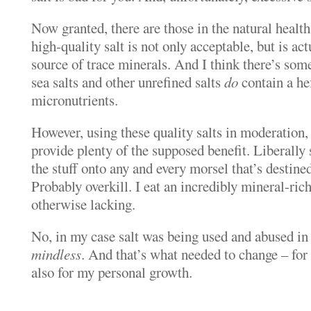
Now granted, there are those in the natural healt
high-quality salt is not only acceptable, but is ac
source of trace minerals. And I think there’s some 
sea salts and other unrefined salts
do
contain a he
micronutrients.
However, using these quality salts in moderation,
provide plenty of the supposed benefit. Liberall
the stuff onto any and every morsel that’s destin
Probably overkill. I eat an incredibly mineral-rich 
otherwise lacking.
No, in my case salt was being used and abused in
mindless
. And that’s what needed to change – for
also for my personal growth.