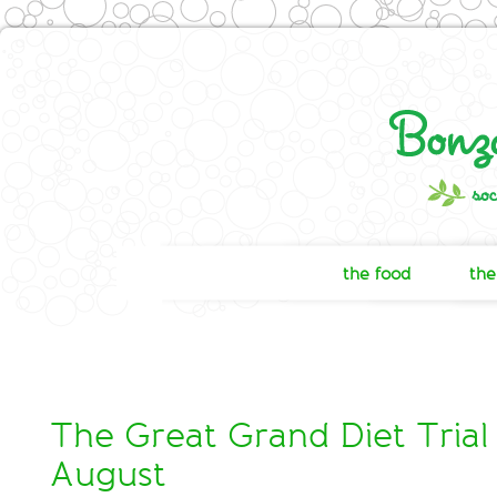
the food
the
The Great Grand Diet Trial 
August