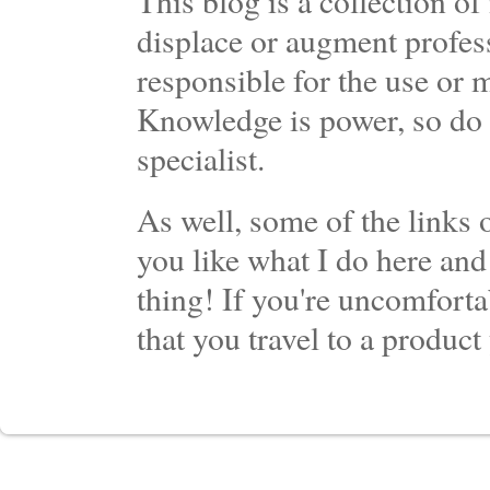
This blog is a collection 
displace or augment profess
responsible for the use or 
Knowledge is power, so do 
specialist.
As well, some of the links o
you like what I do here and
thing! If you're uncomforta
that you travel to a product