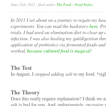
June 12th, 2012
- filed under:
The Food
»
Food Styles
In 2011 I set about on a journey to regain my heal
experiments. You can read the backstory
here
. Pr
trials, I had used an elimination diet to clear up
infection. I was also healing my gut/digestion thr
application of probiotics via fermented foods and
worked,
because cultured food is magical
!
The Test
In August, I
stopped adding salt
to my food. *sig
The Theory
Does this really require explanation? I think we a
salt is bad for you. And, unfortunately, excessive 