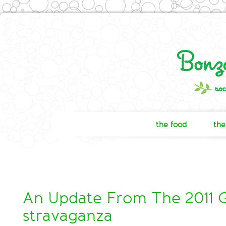
the food
the
An Update From The 2011 
stravaganza