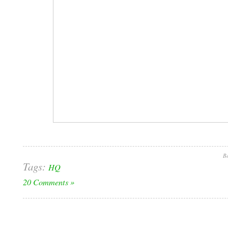
Be
Tags:
HQ
20 Comments »