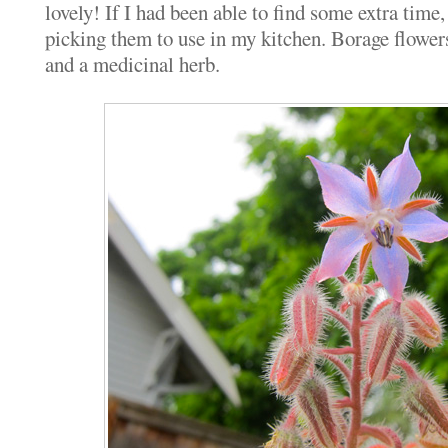
lovely! If I had been able to find some extra time
picking them to use in my kitchen. Borage flowers
and a medicinal herb.