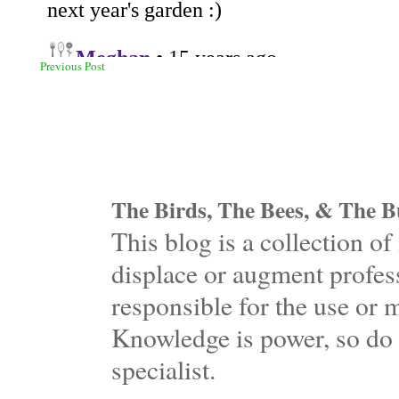
Previous Post
The Birds, The Bees, & The Bu
This blog is a collection 
displace or augment profess
responsible for the use or 
Knowledge is power, so do 
specialist.