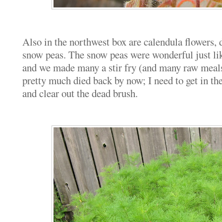
Also in the northwest box are calendula flowers, 
snow peas. The snow peas were wonderful just li
and we made many a stir fry (and many raw meals
pretty much died back by now; I need to get in th
and clear out the dead brush.