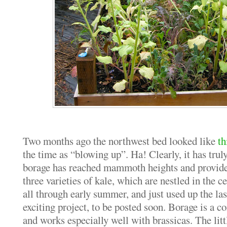
Two months ago the northwest bed looked like
th
the time as “blowing up”. Ha! Clearly, it has tru
borage has reached mammoth heights and provides
three varieties of kale, which are nestled in the ce
all through early summer, and just used up the last
exciting project, to be posted soon. Borage is a
and works especially well with brassicas. The litt