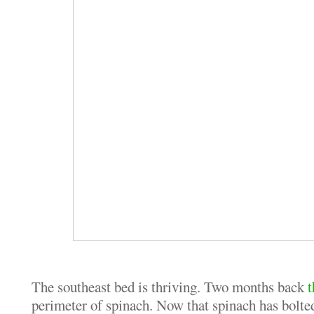
The southeast bed is thriving. Two months back
t
perimeter of spinach. Now that spinach has bolted 