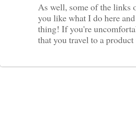
As well, some of the links o
you like what I do here and
thing! If you're uncomforta
that you travel to a product