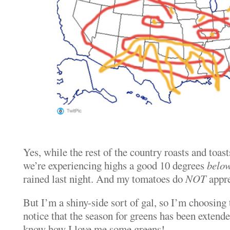
Yes, while the rest of the country roasts and toast
we’re experiencing highs a good 10 degrees
belo
rained last night. And my tomatoes do
NOT
appre
But I’m a shiny-side sort of gal, so I’m choosing 
notice that the season for greens has been extende
know how I love me some greens!