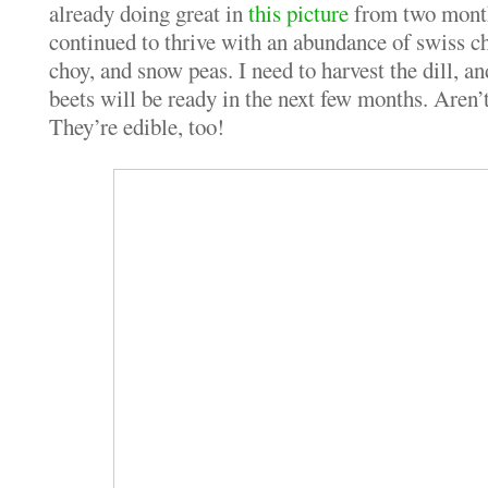
already doing great in
this picture
from two month
continued to thrive with an abundance of swiss ch
choy, and snow peas. I need to harvest the dill, a
beets will be ready in the next few months. Aren’
They’re edible, too!