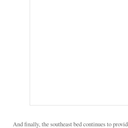
And finally, the southeast bed continues to provid