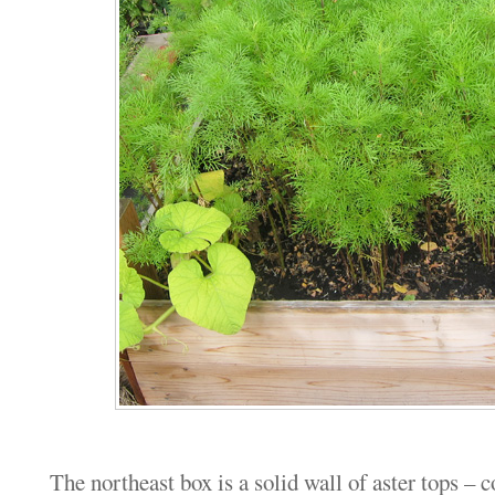
The northeast box is a solid wall of aster tops – 