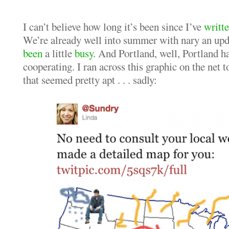
I can’t believe how long it’s been since I’ve
writt
We’re already well into summer with nary an upda
been
a little
busy
. And Portland, well, Portland ha
cooperating. I ran across this graphic on the net 
that seemed pretty apt . . . sadly: