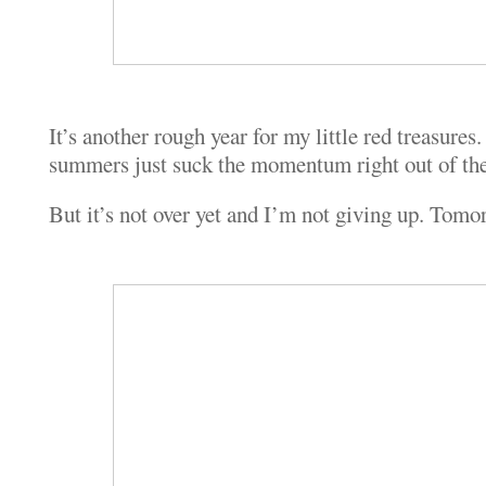
It’s another rough year for my little red treasures.
summers just suck the momentum right out of th
But it’s not over yet and I’m not giving up. Tomor