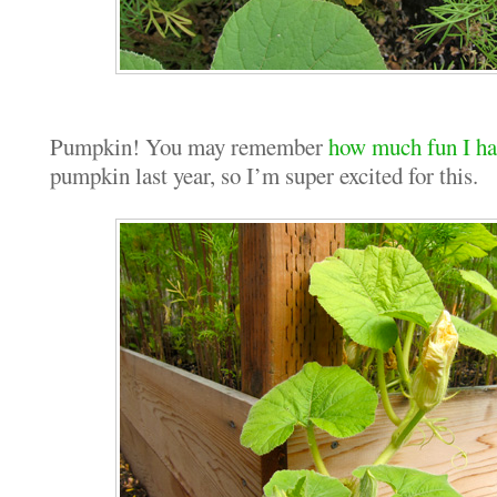
Pumpkin! You may remember
how much fun I h
pumpkin last year, so I’m super excited for this.