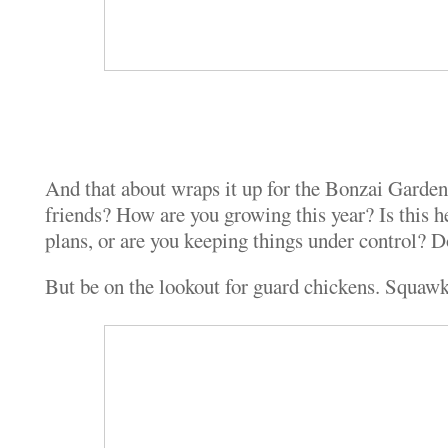
And that about wraps it up for the Bonzai Garde
friends? How are you growing this year? Is this h
plans, or are you keeping things under control? Do
But be on the lookout for guard chickens. Squaw