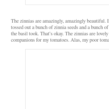
The zinnias are amazingly, amazingly beautiful. I
tossed out a bunch of zinnia seeds and a bunch of 
the basil took. That’s okay. The zinnias are love
companions for my tomatoes. Alas, my poor tomato