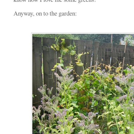
Anyway, on to the garden: