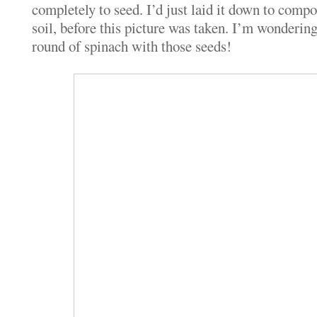
completely to seed. I’d just laid it down to compo
soil, before this picture was taken. I’m wondering 
round of spinach with those seeds!