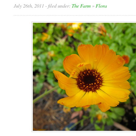
July 26th, 2011
- filed under:
The Farm
»
Flora