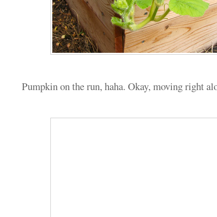
Pumpkin on the run, haha. Okay, moving right al