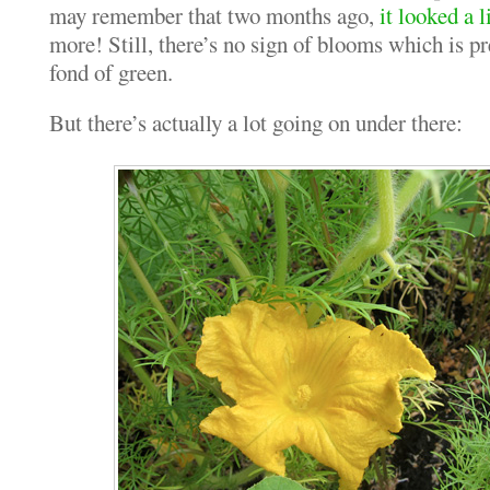
may remember that two months ago,
it looked a l
more! Still, there’s no sign of blooms which is pr
fond of green.
But there’s actually a lot going on under there: