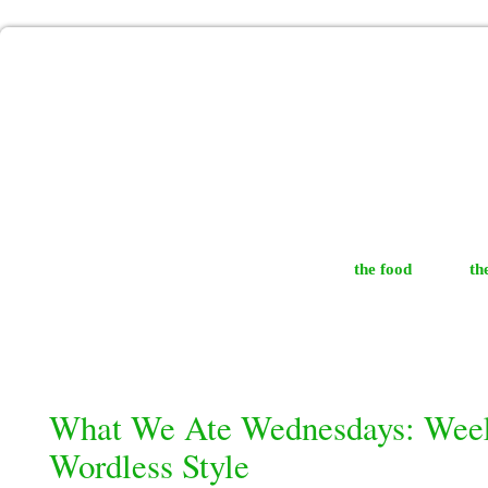
the food
th
What We Ate Wednesdays: Week
Wordless Style