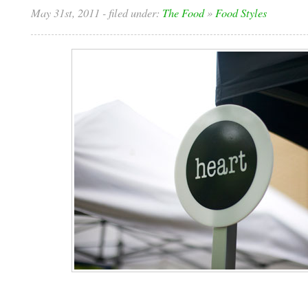
May 31st, 2011
- filed under:
The Food
»
Food Styles