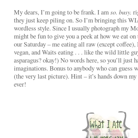
My dears, I’m going to be frank. I am
so. busy.
ri
they just keep piling on. So I’m bringing this 
wordless style. Since I usually photograph my Mo
might be fun to give you a peek at how we eat on
our Saturday – me eating all raw (except coffee)
vegan, and Waits eating . . . like the wild little gu
asparagus? okay!) No words here, so you’ll just h
imaginations. Bonus to anybody who can guess wh
(the very last picture). Hint – it’s hands down my 
ever!