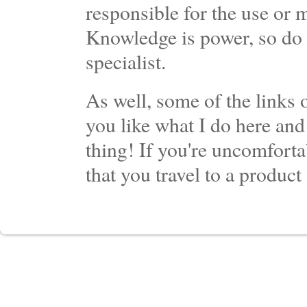
responsible for the use or 
Knowledge is power, so do 
specialist.
As well, some of the links o
you like what I do here and
thing! If you're uncomforta
that you travel to a product