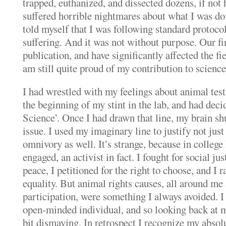
trapped, euthanized, and dissected dozens, if not 
suffered horrible nightmares about what I was doin
told myself that I was following standard protocol
suffering.
And it was not without purpose.
Our fi
publication, and have significantly affected the fi
am still quite proud of my contribution to science
I had wrestled with my feelings about animal test
the beginning of my stint in the lab, and had decid
Science’.
Once I had drawn that line, my brain s
issue. I used my imaginary line to justify not jus
omnivory as well.
It’s strange, because in college
engaged, an activist in fact.
I fought for social ju
peace, I petitioned for the right to choose, and I r
equality.
But animal rights causes, all around me 
participation, were something I always avoided.
I
open-minded individual, and so looking back at my
bit dismaying.
In retrospect I recognize my absol