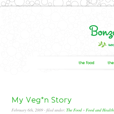
the food
the
My Veg*n Story
February 6th, 2009
- filed under:
The Food
»
Food and Health