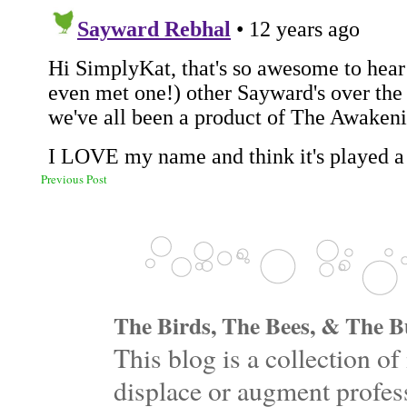
Previous Post
The Birds, The Bees, & The Bu
This blog is a collection 
displace or augment profess