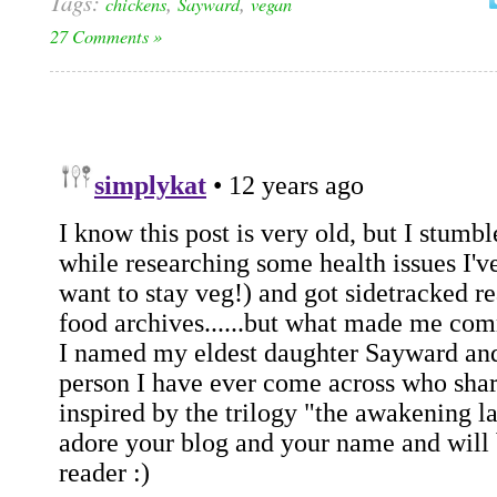
Tags:
,
,
chickens
Sayward
vegan
27 Comments »