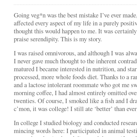
Going veg*n was the best mistake I’ve ever made,
affected every aspect of my life in a purely positi
thought this would happen to me.
It was certainly
praise serendipity.
This is my story.
I was raised omnivorous, and although I was alwa
I never gave much thought to the inherent contrad
matured I became interested in nutrition, and star
processed, more whole foods diet.
Thanks to a rar
and a lactose intolerant roommate who got me sw
morning coffee, I had almost entirely omitted ov
twenties.
Of course, I smoked like a fish and I dr
c’mon, it was college!
I still ate ‘better’ than e
In college I studied biology and conducted researc
mincing words here: I participated in animal test