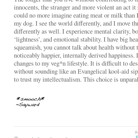
innocents, the stranger and more violent an act it
could no more imagine eating meat or milk than 
my dog.
I see the world differently, and I move t
differently as well.
I experience mental clarity, b
‘lightness’, and emotional stability.
I have big hea
squeamish, you cannot talk about health without 
noticeably happier, internally derived happiness.
changes to my veg*n lifestyle.
It is difficult to de
without sounding like an Evangelical kool-aid sipp
to trust my intellectualism.
This choice is unparall
Be