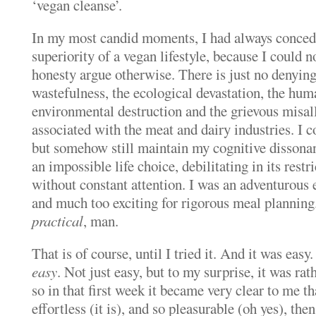
‘vegan cleanse’.
In my most candid moments, I had always concede
superiority of a vegan lifestyle, because I could n
honesty argue otherwise.
There is just no denyin
wastefulness, the ecological devastation, the hum
environmental destruction and the grievous misal
associated with the meat and dairy industries.
I c
but somehow still maintain my cognitive dissona
an impossible life choice, debilitating in its rest
without constant attention. I was an adventurous e
and much too exciting for rigorous meal planning
practical
, man.
That is of course, until I tried it.
And it was easy.
easy
. Not just easy, but to my surprise, it was rathe
so in that first week it became very clear to me tha
effortless (it is), and so pleasurable (oh yes), th