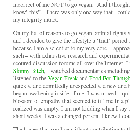
incorrect of me NOT to go vegan. And I thought,
know’ this”. There was only one way that I coul
my integrity intact.
On my list of reasons to go vegan, animal rights 
and I decided to give the lifestyle a ‘trial’ period
because I am a scientist to my very core, I appr
such – with exhaustive research and experimentati
scoured discussion forums all over the Internet, I 
Skinny Bitch
, I watched documentaries includin
listened to the
Vegan Freak
and
Food For Though
quickly, and admittedly unexpectedly, a new and 
began awakening inside of me. I was moved – qui
blossom of empathy that seemed to fill me in a pl
realized was empty. I am not kidding when I say t
short weeks, I was a changed person.
I knew I cou
The longer that you live without contributing to t