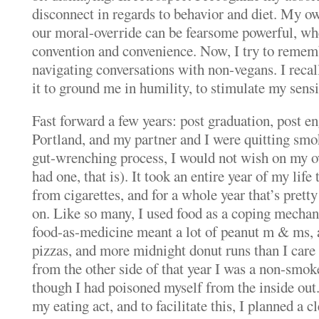
disconnect in regards to behavior and diet.
My own
our moral-override can be fearsome powerful, wh
convention and convenience.
Now, I try to remem
navigating conversations with non-vegans.
I reca
it to ground me in humility, to stimulate my sensit
Fast forward a few years: post graduation, post 
Portland, and my partner and I were quitting smo
gut-wrenching process, I would not wish on my o
had one, that is).
It took an entire year of my life
from cigarettes, and for a whole year that’s prett
on.
Like so many, I used food as a coping mecha
food-as-medicine meant a lot of peanut m & ms, a
pizzas, and more midnight donut runs than I care 
from the other side of that year I was a non-smoker
though I had poisoned myself from the inside out
my eating act, and to facilitate this, I planned a c