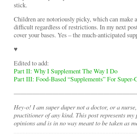
stick.
Children are notoriously picky, which can make a
difficult regardless of restrictions. In my next pos
cover your bases. Yes – the much-anticipated sup
♥
Edited to add:
Part II: Why I Supplement The Way I Do
Part III: Food-Based “Supplements” For Super-
———————————————————
Hey-o! I am super duper not a doctor, or a nurse,
practitioner of any kind. This post represents my
opinions and is in no way meant to be taken as 