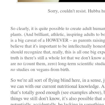
Sorry, couldn’t resist. Hubba h
So clearly, it is quite possible to create adult huma
plants. (And brilliant, athletic, inspiring adults to 
is a big caveat of a HOWEVER – as parents raising
believe that it’s important to be intellectually hone
should recognize that, really, this is all one big e
truth is there’s still a whole lot that we don’t know 
are no (count them, zero) long-term scientific studi
no
studies on vegans-from birth.
So we’re all sort of flying blind here, in a sense, 
we can with our current nutritional knowledge. A
that’s totally good enough (see examples above), b
things we still don’t know, it’s also possible that
potentially, accidentally, be lacking in something