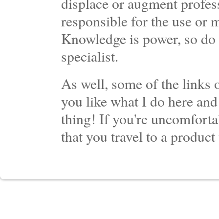
displace or augment profess
responsible for the use or 
Knowledge is power, so do 
specialist.
As well, some of the links o
you like what I do here and
thing! If you're uncomforta
that you travel to a product