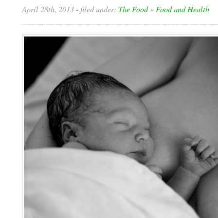
April 28th, 2013
- filed under:
The Food
»
Food and Health