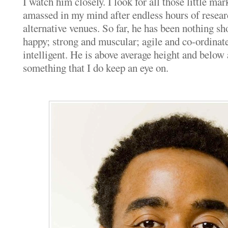
I watch him closely. I look for all those little mar
amassed in my mind after endless hours of resea
alternative venues. So far, he has been nothing sho
happy; strong and muscular; agile and co-ordinat
intelligent. He is above average height and below
something that I do keep an eye on.