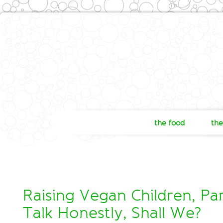
the food
the
Raising Vegan Children, Part
Talk Honestly, Shall We?