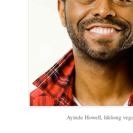
Ayinde Howell, lifelong veg