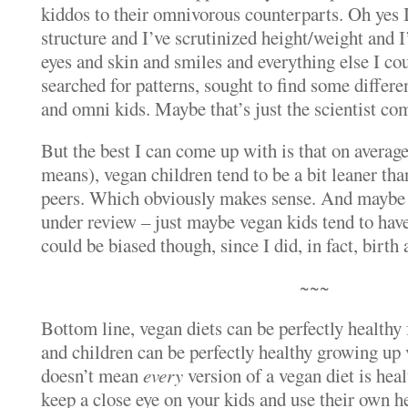
kiddos to their omnivorous counterparts. Oh yes I
structure and I’ve scrutinized height/weight and 
eyes and skin and smiles and everything else I cou
searched for patterns, sought to find some differ
and omni kids. Maybe that’s just the scientist co
But the best I can come up with is that on average
means), vegan children tend to be a bit leaner th
peers. Which obviously makes sense. And maybe – 
under review – just maybe vegan kids tend to have
could be biased though, since I did, in fact, birth
~~~
Bottom line, vegan diets can be perfectly healthy
and children can be perfectly healthy growing up
doesn’t mean
every
version of a vegan diet is heal
keep a close eye on your kids and use their own h