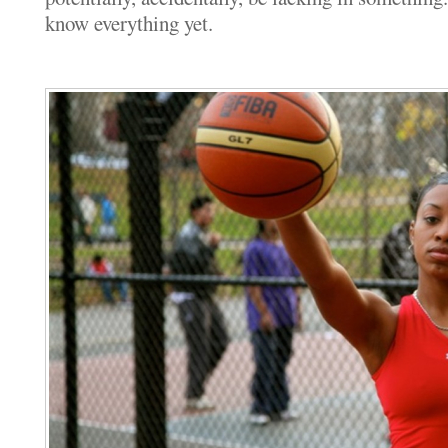
know everything yet.