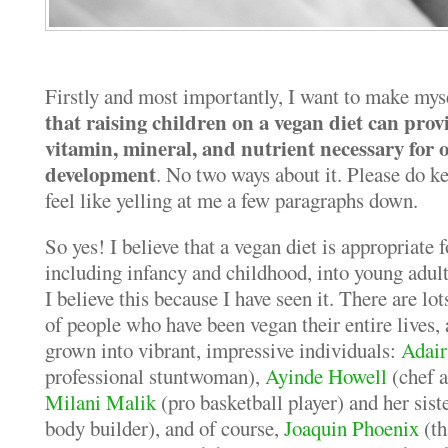
Firstly and most importantly, I want to make mys
that raising children on a vegan diet can prov
vitamin, mineral, and nutrient necessary for
development
. No two ways about it. Please do ke
feel like yelling at me a few paragraphs down.
So yes! I believe that a vegan diet is appropriate f
including infancy and childhood, into young adult
I believe this because I have seen it. There are 
of people who have been vegan their entire lives,
grown into vibrant, impressive individuals:
Adai
professional stuntwoman),
Ayinde Howell
(chef a
Milani Malik
(pro basketball player) and her sist
body builder), and of course,
Joaquin Phoenix
(th