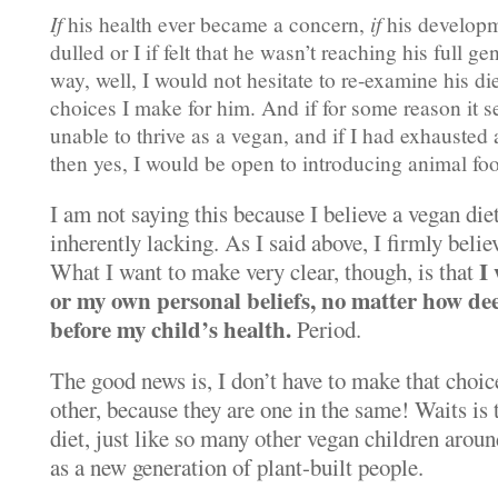
If
his health ever became a concern,
if
his developme
dulled or I if felt that he wasn’t reaching his full g
way, well, I would not hesitate to re-examine his di
choices I make for him. And if for some reason it 
unable to thrive as a vegan, and if I had exhausted 
then yes, I would be open to introducing animal fo
I am not saying this because I believe a vegan diet 
inherently lacking. As I said above, I firmly belie
I
What I want to make very clear, though, is that
or my own personal beliefs, no matter how dee
before my child’s health.
Period.
The good news is, I don’t have to make that choice
other, because they are one in the same! Waits is 
diet, just like so many other vegan children aroun
as a new generation of plant-built people.