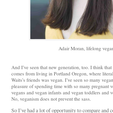
Adair Moran, lifelong vega
And I’ve seen that new generation, too. I think tha
comes from living in Portland Oregon, where litera
Waits’s friends was vegan. I’ve seen so many vegan
pleasure of spending time with so many pregnant v
vegans and vegan infants and vegan toddlers and v
No, veganism does not prevent the sass.
So I’ve had a lot of opportunity to compare and c