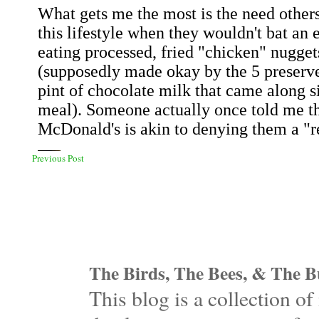
Previous Post
The Birds, The Bees, & The Bu
This blog is a collection 