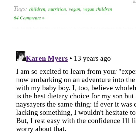
Be
Tags:
,
,
,
children
nutrition
vegan
vegan children
64 Comments »