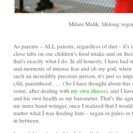
Milani Malik, lifelong vega
As parents – ALL parents, regardless of diet – it’s
close tabs on our children’s food intake and on thei
that’s exactly what I do. In all honesty, I have had
and moments of intense fear and oh my god, when y
such an incredibly precious person, it’s just so impo
(Ah, parenthood . . . ) So I have thought about this
some, after dealing with
my own illness
), and I ha
and his own health as my barometer. That’s the ag
my inner hand-wringer, once I realized that I would
matter what I was feeding him – vegan or paleo or 
in between.