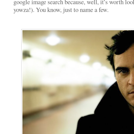
google image search because, well, it’s worth loo
yowza!). You know, just to name a few.