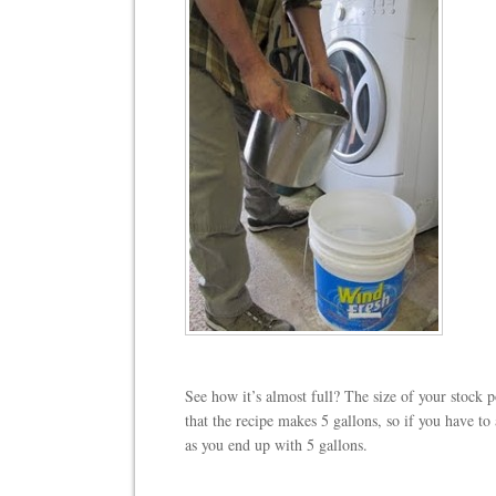
See how it’s almost full? The size of your stock p
that the recipe makes 5 gallons, so if you have to ad
as you end up with 5 gallons.