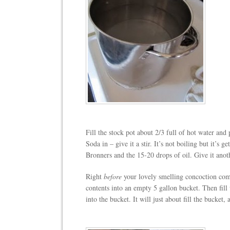
Fill the stock pot about 2/3 full of hot water an
Soda in – give it a stir. It’s not boiling but it’s 
Bronners and the 15-20 drops of oil. Give it anoth
Right
before
your lovely smelling concoction come
contents into an empty 5 gallon bucket. Then fil
into the bucket. It will just about fill the bucket,