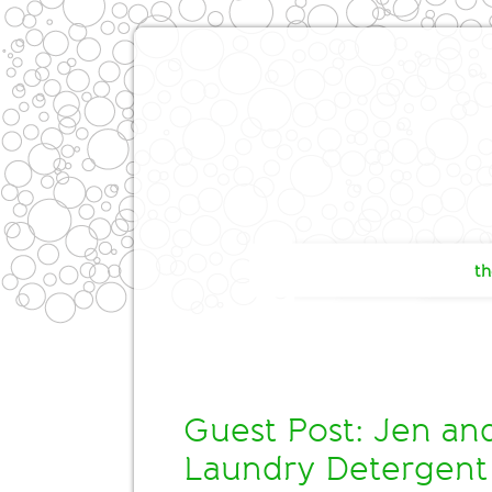
th
Guest Post: Jen a
Laundry Detergent