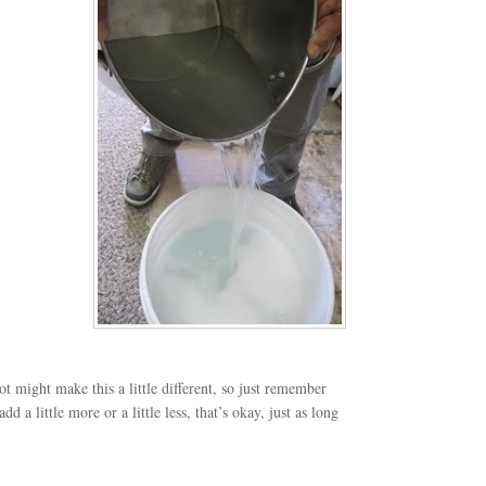
ot might make this a little different, so just remember
d a little more or a little less, that’s okay, just as long