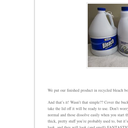
We put our finished product in recycled bleach bot
And that’s it! Wasn’t that simple?? Cover the buc
take the lid off it will be ready to use. Don’t worry
normal and those dissolve easily when you start t
thick, pretty stuff you’re probably used to, but it
look, and they will look (and smell) FANTASTI