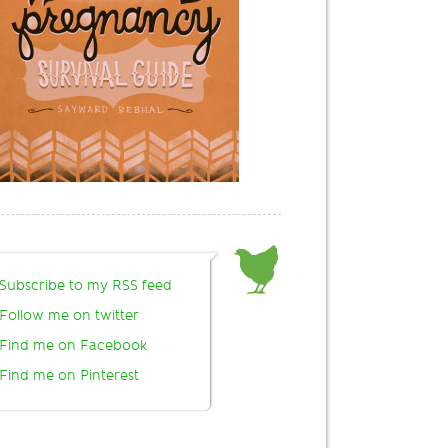
Subscribe to my RSS feed
Follow me on twitter
Find me on Facebook
Find me on Pinterest