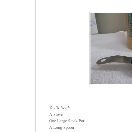
You’ll Need
:
A Stove
One Large Stock Pot
A Long Spoon