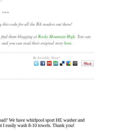
~~~
this code for all the BA readers out there!
n find them blogging at
Rocky Mountain High
. You can
, and you can read their original story
here
.
Be Sociable, Share!