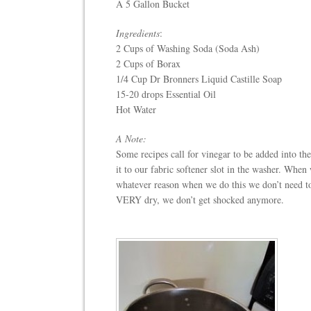
A 5 Gallon Bucket
Ingredients
:
2 Cups of Washing Soda (Soda Ash)
2 Cups of Borax
1/4 Cup Dr Bronners Liquid Castille Soap
15-20 drops Essential Oil
Hot Water
A Note:
Some recipes call for vinegar to be added into th
it to our fabric softener slot in the washer. When 
whatever reason when we do this we don’t need to 
VERY dry, we don’t get shocked anymore.