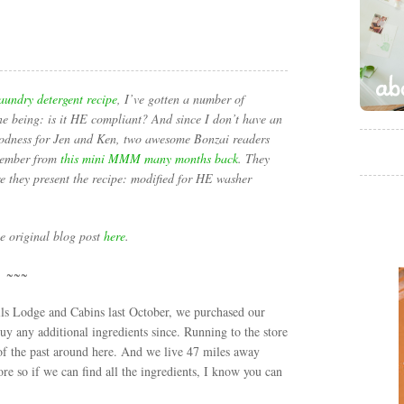
aundry detergent recipe
, I’ve gotten a number of
ne being: is it HE compliant? And since I don’t have an
oodness for Jen and Ken, two awesome Bonzai readers
member from
this mini MMM many months back
. They
e they present the recipe: modified for HE washer
he original blog post
here
.
~~~
lls Lodge and Cabins last October, we purchased our
buy any additional ingredients since. Running to the store
 of the past around here. And we live 47 miles away
ore so if we can find all the ingredients, I know you can