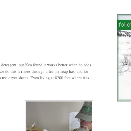
e detergent, but Ken found it works better when he adds
we do this it rinses through after the soap has, and for
use dryer sheets. Even living at 8200 feet where it is