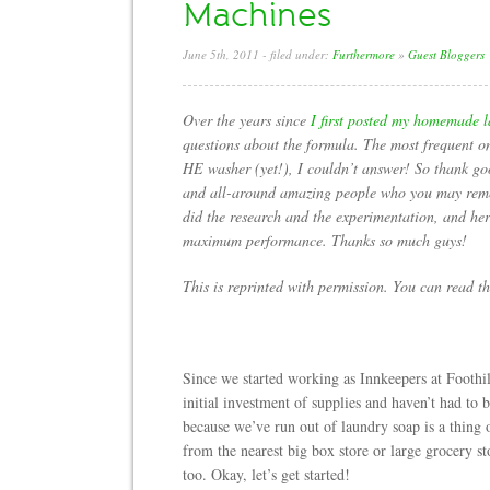
Machines
June 5th, 2011
- filed under:
Furthermore
»
Guest Bloggers
Over the years since
I first posted my homemade l
questions about the formula. The most frequent o
HE washer (yet!), I couldn’t answer! So thank g
and all-around amazing people who you may re
did the research and the experimentation, and her
maximum performance. Thanks so much guys!
This is reprinted with permission. You can read t
Since we started working as Innkeepers at Foothi
initial investment of supplies and haven’t had to 
because we’ve run out of laundry soap is a thing
from the nearest big box store or large grocery st
too. Okay, let’s get started!