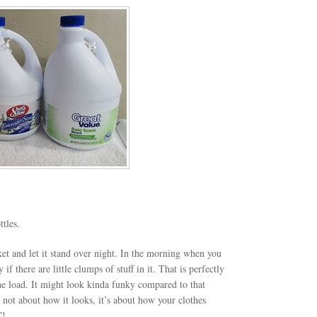
tles.
ket and let it stand over night. In the morning when you
 if there are little clumps of stuff in it. That is perfectly
he load. It might look kinda funky compared to that
’s not about how it looks, it’s about how your clothes
C!