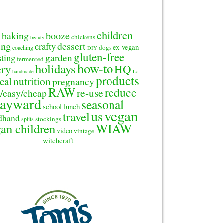
children
baking
booze
2
chickens
beauty
ing
dessert
crafty
ex-vegan
dogs
coaching
DIY
gluten-free
sting
garden
fermented
how-to
holidays
ery
HQ
handmade
La
products
cal
nutrition
pregnancy
RAW
reduce
re-use
/easy/cheap
ayward
seasonal
school lunch
vegan
us
travel
dhand
stockings
splits
WIAW
an children
video
vintage
witchcraft