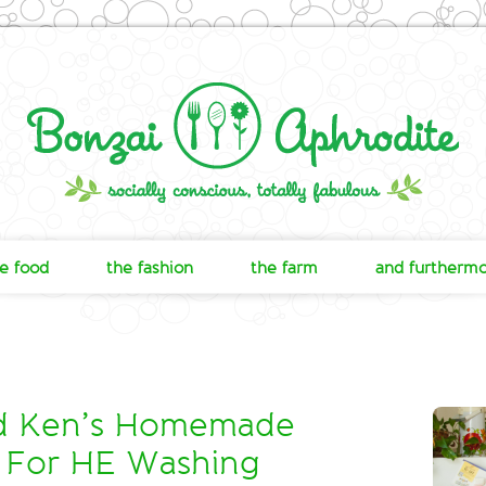
e food
the fashion
the farm
and furtherm
nd Ken’s Homemade
 For HE Washing