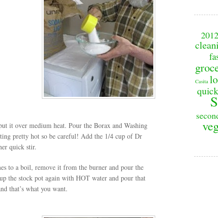
201
clean
fa
groc
lo
Casita
quick
S
secon
veg
d put it over medium heat. Pour the Borax and Washing
getting pretty hot so be careful! Add the 1/4 cup of Dr
er quick stir.
s to a boil, remove it from the burner and pour the
l up the stock pot again with HOT water and pour that
 and that’s what you want.