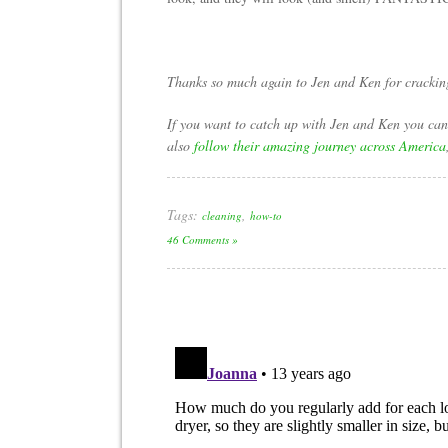
Thanks so much again to Jen and Ken for cracking 
If you want to catch up with Jen and Ken you ca
also
follow their amazing journey across America
Tags:
,
cleaning
how-to
46 Comments »