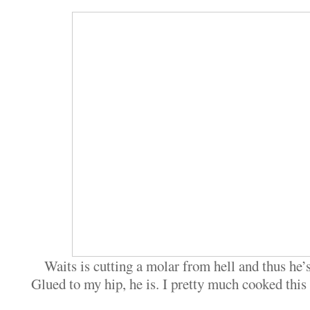
Waits is cutting a molar from hell and thus he’
Glued to my hip, he is. I pretty much cooked this