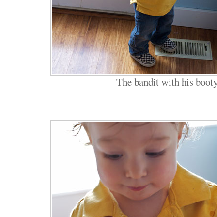
The bandit with his boot