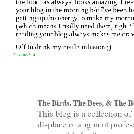
Previous Post
The Birds, The Bees, & The Bu
This blog is a collection 
displace or augment profess