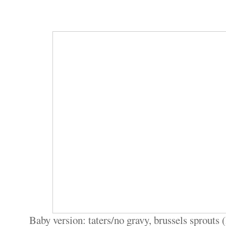
Baby version: taters/no gravy, brussels sprouts 