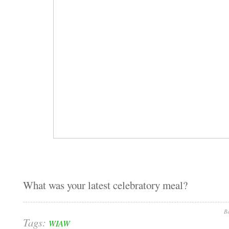
What was your latest celebratory meal?
Be
Tags:
WIAW