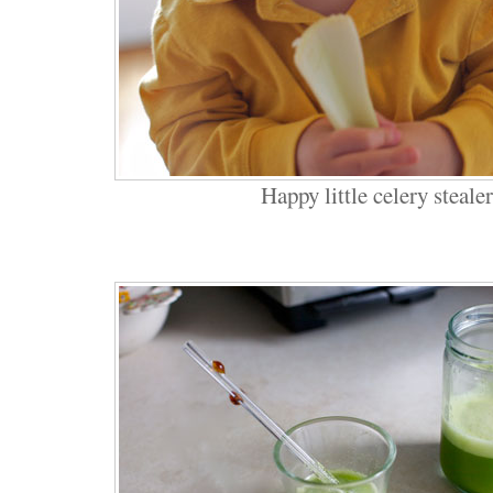
Happy little celery stealer