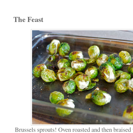
The Feast
Brussels sprouts! Oven roasted and then braised