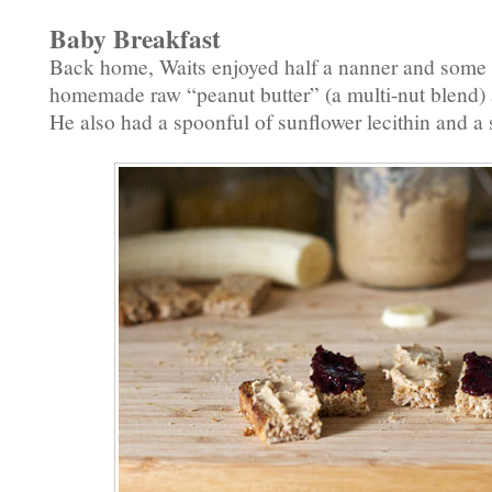
Baby Breakfast
Back home, Waits enjoyed half a nanner and some s
homemade raw “peanut butter” (a multi-nut blend
He also had a spoonful of sunflower lecithin and a