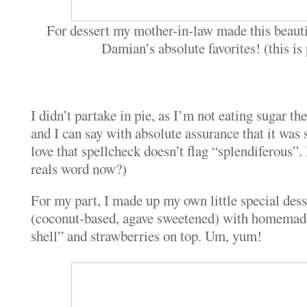
For dessert my mother-in-law made this beauti
Damian’s absolute favorites! (this is
I didn’t partake in pie, as I’m not eating sugar th
and I can say with absolute assurance that it was 
love that spellcheck doesn’t flag “splendiferous”. 
reals word now?)
For my part, I made up my own little special dess
(coconut-based, agave sweetened) with homemad
shell” and strawberries on top. Um, yum!