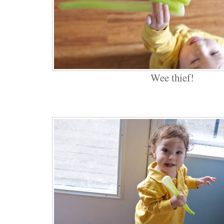
Wee thief!