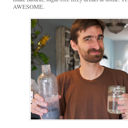
AWESOME.