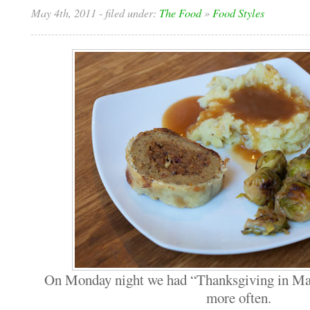
May 4th, 2011
- filed under:
The Food
»
Food Styles
On Monday night we had “Thanksgiving in May
more often.