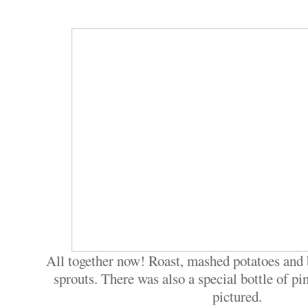
All together now! Roast, mashed potatoes and 
sprouts. There was also a special bottle of pin
pictured.