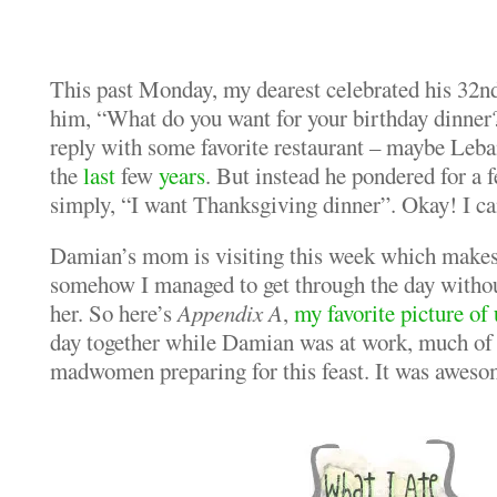
This past Monday, my dearest celebrated his 32n
him, “What do you want for your birthday dinner?
reply with some favorite restaurant – maybe Leba
the
last
few
years
. But instead he pondered for a 
simply, “I want Thanksgiving dinner”. Okay! I ca
Damian’s mom is visiting this week which makes i
somehow I managed to get through the day without
her. So here’s
Appendix A
,
my favorite picture of 
day together while Damian was at work, much of 
madwomen preparing for this feast. It was aweso