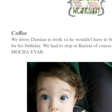
Coffee
We drove Damian to work so he wouldn’t have to br
for his birthday. We had to stop at Barista of cours
MOCHA EVAR.