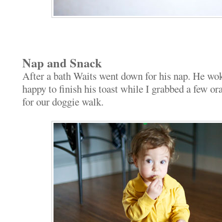
Nap and Snack
After a bath Waits went down for his nap. He wo
happy to finish his toast while I grabbed a few or
for our doggie walk.