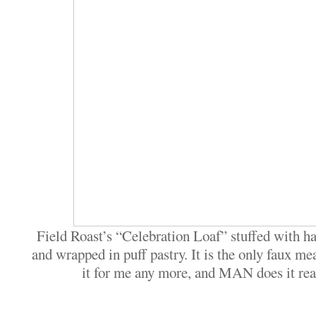
Field Roast’s “Celebration Loaf” stuffed with h
and wrapped in puff pastry. It is the only faux me
it for me any more, and MAN does it real