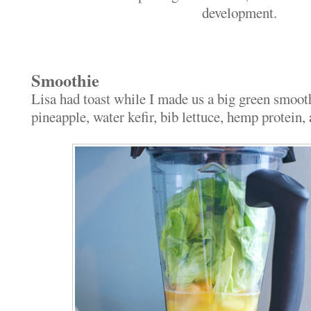
development.
Smoothie
Lisa had toast while I made us a big green smoo
pineapple, water kefir, bib lettuce, hemp protein,