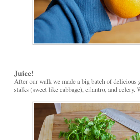
Juice!
After our walk we made a big batch of delicious g
stalks (sweet like cabbage), cilantro, and celery.