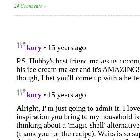
24 Comments »