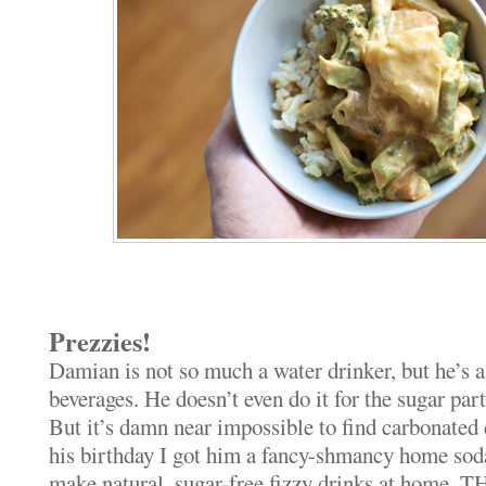
Prezzies!
Damian is not so much a water drinker, but he’s a
beverages. He doesn’t even do it for the sugar part,
But it’s damn near impossible to find carbonated 
his birthday I got him a fancy-shmancy home so
make natural, sugar-free fizzy drinks at home