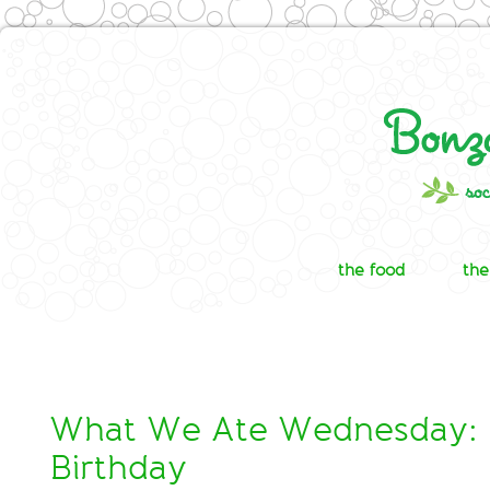
the food
the
What We Ate Wednesday: 
Birthday