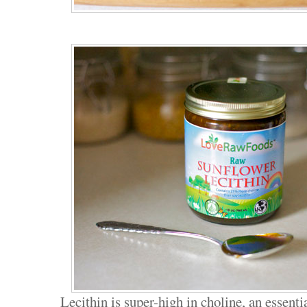
Lecithin is super-high in choline, an essentia