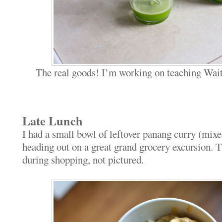
The real goods! I’m working on teaching Wait
Late Lunch
I had a small bowl of leftover panang curry (mixe
heading out on a great grand grocery excursion. 
during shopping, not pictured.