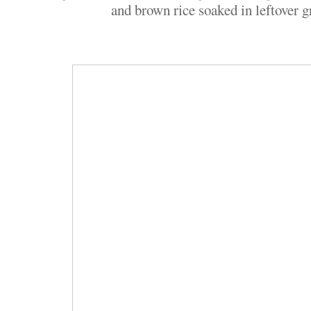
and brown rice soaked in leftover g