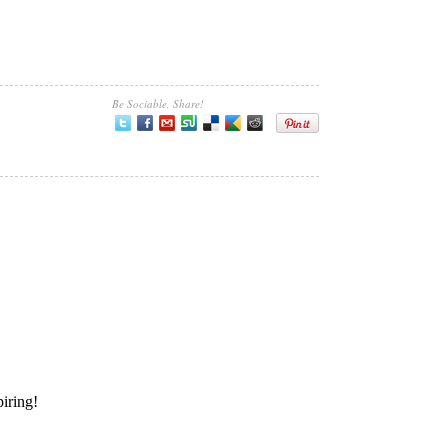
Be Sociable, Share!