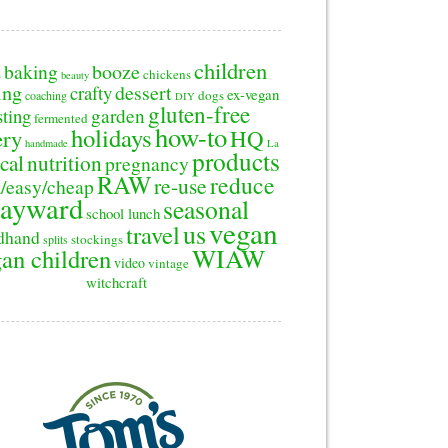
children
baking
booze
2
chickens
beauty
ing
dessert
crafty
ex-vegan
dogs
coaching
DIY
gluten-free
sting
garden
fermented
how-to
holidays
ery
HQ
handmade
La
products
cal
nutrition
pregnancy
RAW
reduce
re-use
/easy/cheap
ayward
seasonal
school lunch
vegan
us
travel
dhand
stockings
splits
WIAW
an children
video
vintage
witchcraft