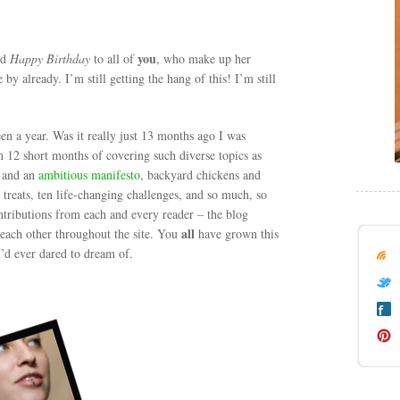
you
nd
Happy Birthday
to all of
, who make up her
e by already. I’m still getting the hang of this! I’m still
een a year. Was it really just 13 months ago I was
n 12 short months of covering such diverse topics as
n and an
ambitious manifesto
, backyard chickens and
 treats, ten life-changing challenges, and so much, so
tributions from each and every reader – the blog
all
each other throughout the site. You
have grown this
 I’d ever dared to dream of.