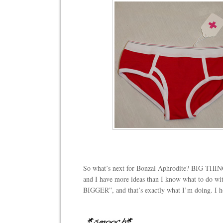
So what’s next for Bonzai Aphrodite? BIG THIN
and I have more ideas than I know what to do wit
BIGGER”, and that’s exactly what I’m doing. I ho