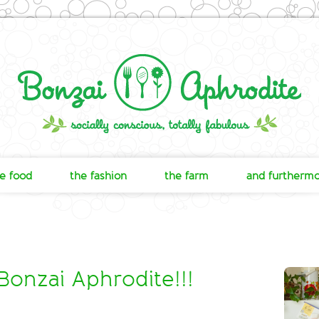
e food
the fashion
the farm
and furtherm
nzai Aphrodite!!!