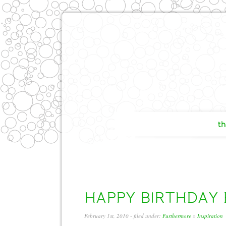
th
HAPPY BIRTHDAY Bo
February 1st, 2010
- filed under:
Furthermore
»
Inspiration