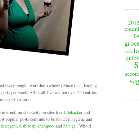
201
clean
fa
groc
lo
Casita
quick
S
secon
veg
sted every. single. workday. (whew!) Since then, barring
posts per week. All in all I’ve written over 250 entries
sands of visitors!
e internet, most notably on sites like
Lifehacker
and
st popular posts continue to be for DIY hygiene and
 detergent
,
dish soap
,
shampoo
, and
hair gel
. Who’d