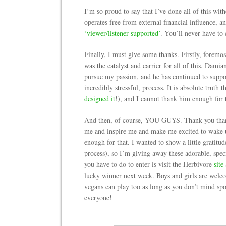
I’m so proud to say that I’ve done all of this wit
operates free from external financial influence,
‘viewer/listener supported’
. You’ll never have to 
Finally, I must give some thanks. Firstly, fo
was the catalyst and carrier for all of this. Dam
pursue my passion, and he has continued to suppo
incredibly stressful, process. It is absolute truth t
designed it
!), and I cannot thank him enough for 
And then, of course, YOU GUYS. Thank you than
me and inspire me and make me excited to wake u
enough for that. I wanted to show a little gratitu
process), so I’m giving away these adorable, spe
you have to do to enter is visit the Herbivore
site
lucky winner next week. Boys and girls are welcom
vegans can play too as long as you don’t mind sp
everyone!