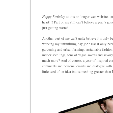
Happy Birthday
to this no-longer-wee website, a
heart!!! Part of me still can’t believe a year’s gon
just getting started!
Another part of me can’t quite believe it’s only b
working my unfulfilling day job? Has it only bee
gardening and urban farming, sustainable fashio
indoor seedlings, tons of vegan sweets and savory
much more? And of course, a year of inspired con
comments and personal emails and dialogue with 
little seed of an idea into something greater than