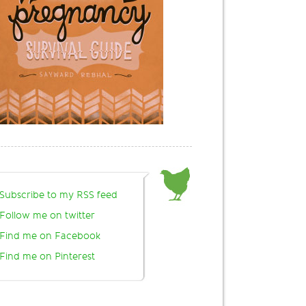
Subscribe to my RSS feed
Follow me on twitter
Find me on Facebook
Find me on Pinterest