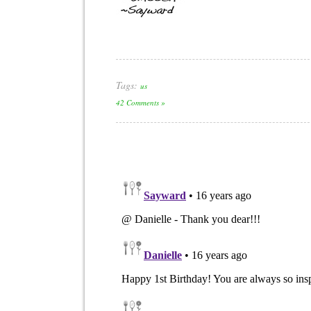
Tags:
us
42 Comments »