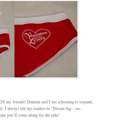
GS my friends! Damian and I are scheming to expand,
h. I always tell my readers to “Dream big – no,
pe you’ll come along for the ride!