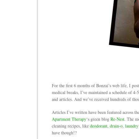
For the first 6 months of Bonzai’s web life, I po
medical breaks, I’ve maintained a schedule of 4-5 
and articles. And we’ve received hundreds of thou
Articles I’ve written have been featured across th
Apartment Therapy
‘s green blog
Re-Nest
. The mo
cleaning recipes, like
deodorant
,
drain-o
,
laundry
have though!?