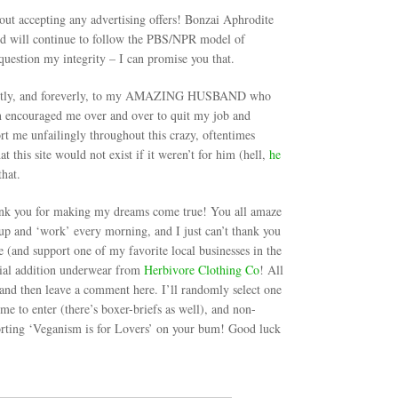
hout accepting any advertising offers! Bonzai Aphrodite
 and will continue to follow the PBS/NPR model of
question my integrity – I can promise you that.
remostly, and foreverly, to my AMAZING HUSBAND who
ian encouraged me over and over to quit my job and
rt me unfailingly throughout this crazy, oftentimes
hat this site would not exist if it weren’t for him (hell,
he
that.
k you for making my dreams come true! You all amaze
p and ‘work’ every morning, and I just can’t thank you
de (and support one of my favorite local businesses in the
cial addition underwear from
Herbivore Clothing Co
! All
and then leave a comment here. I’ll randomly select one
e to enter (there’s boxer-briefs as well), and non-
orting ‘Veganism is for Lovers’ on your bum! Good luck