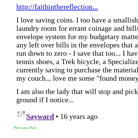
Previous Post