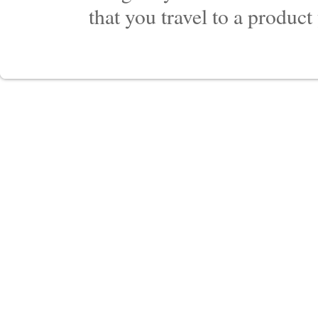
that you travel to a product