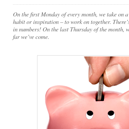
On the first Monday of every month, we take on a 
habit or inspiration – to work on together. There’
in numbers! On the last Thursday of the month, 
far we’ve come.