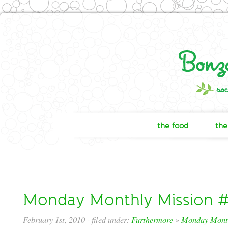
the food
the
Monday Monthly Mission #
February 1st, 2010
- filed under:
Furthermore
»
Monday Month