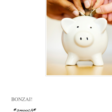
BONZAI!