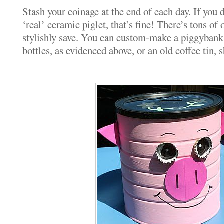
Stash your coinage at the end of each day. If you d
‘real’ ceramic piglet, that’s fine! There’s tons of
stylishly save. You can custom-make a piggybank 
bottles, as evidenced above, or an old coffee tin,