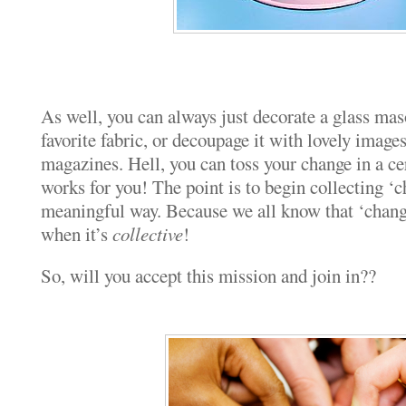
As well, you can always just decorate a glass mas
favorite fabric, or decoupage it with lovely image
magazines. Hell, you can toss your change in a cer
works for you! The point is to begin collecting ‘c
meaningful way. Because we all know that ‘change
when it’s
collective
!
So, will you accept this mission and join in??