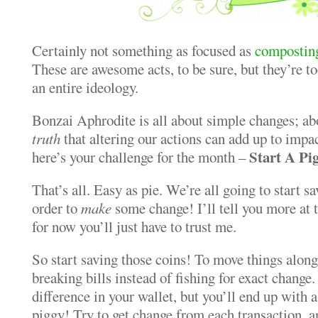
Certainly not something as focused as
compostin
These are awesome acts, to be sure, but they’re to
an entire ideology.
Bonzai Aphrodite is all about simple changes; ab
truth
that altering our actions can add up to impa
Start A P
here’s your challenge for the month –
That’s all. Easy as pie. We’re all going to start s
order to
make
some change! I’ll tell you more at 
for now you’ll just have to trust me.
So start saving those coins! To move things along,
breaking bills instead of fishing for exact change.
difference in your wallet, but you’ll end up with 
piggy! Try to get change from each transaction, a