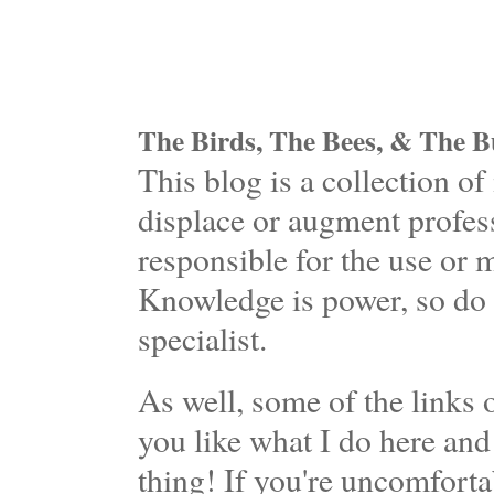
The Birds, The Bees, & The Bu
This blog is a collection 
displace or augment profess
responsible for the use or 
Knowledge is power, so do 
specialist.
As well, some of the links o
you like what I do here and
thing! If you're uncomforta