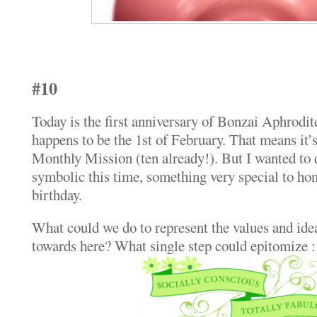
#10
Today is the first anniversary of Bonzai Aphrodit
happens to be the 1st of February. That means it’s
Monthly Mission (ten already!). But I wanted to
symbolic this time, something very special to hono
birthday.
What could we do to represent the values and idea
towards here? What single step could epitomize :