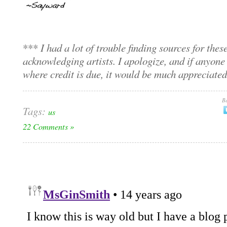
***
I had a lot of trouble finding sources for thes
acknowledging artists. I apologize, and if anyone
where credit is due, it would be much appreciate
Be
Tags:
us
22 Comments »