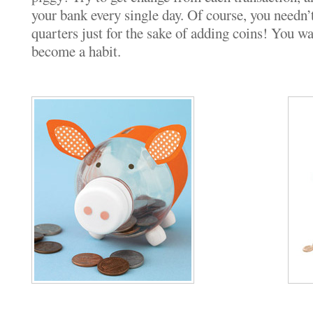
your bank every single day. Of course, you needn’t
quarters just for the sake of adding coins! You wan
become a habit.