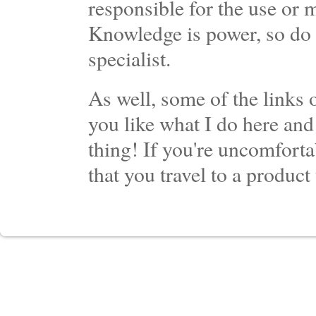
responsible for the use or 
Knowledge is power, so do 
specialist.
As well, some of the links o
you like what I do here and
thing! If you're uncomforta
that you travel to a product