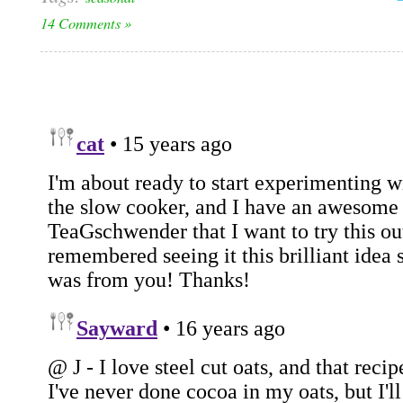
14 Comments »