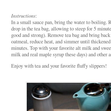
Instructions
:
In a small sauce pan, bring the water to boiling.
drop in the tea bag, allowing to steep for 5 minut
good and strong). Remove tea bag and bring back t
oatmeal, reduce heat, and simmer until thickened
minutes. Top with your favorite alt milk and swee
milk and real maple syrup these days) and other 
Enjoy with tea and your favorite fluffy slippers!