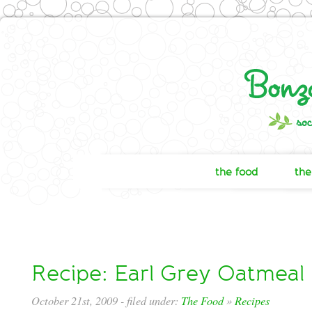
the food
the
Recipe: Earl Grey Oatmeal
October 21st, 2009
- filed under:
The Food
»
Recipes