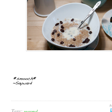
Be
Tags:
seasonal