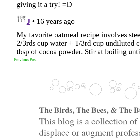
Previous Post
The Birds, The Bees, & The Bu
This blog is a collection 
displace or augment profess