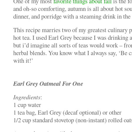
One of my most
favorite things about fall
is the 
and oh-so comforting, autumn is all about hot sou
dinner, and porridge with a steaming drink in the
This recipe marries two of my greatest culinary p
hot tea. I used Earl Grey because I was drinking a 
but i’d imagine all sorts of teas would work – fro
herbal blends. You know what I always say, ‘Be c
with it!’
Earl Grey Oatmeal For One
Ingredients
:
1 cup water
1 tea bag, Earl Grey (decaf optional) or other
1/2 cup standard stovetop (non-instant) rolled oat