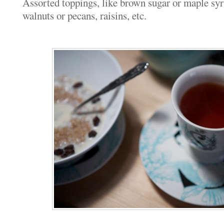
Assorted toppings, like brown sugar or maple syru
walnuts or pecans, raisins, etc.