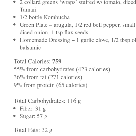
2 collard greens ‘wraps’ stuffed w/ tomato, dice
Tamari
1/2 bottle Kombucha
Green Plate – arugula, 1/2 red bell pepper, sma
diced onion,
1 tsp flax seeds
Homemade Dressing – 1 garlic clove, 1/2 tbsp oli
balsamic
759
Total Calories:
55% from carbohydrates (423 calories)
36% from fat (271 calories)
9% from protein (65 calories)
Total Carbohydrates: 116 g
Fiber: 31 g
Sugar: 57 g
Total Fats: 32 g