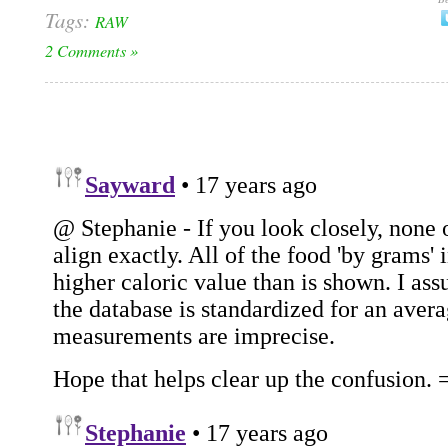
Tags:
RAW
2 Comments »