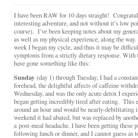
I have been RAW for 10 days straight! Congratu
interesting adventure, and not without it’s low po
course). I’ve been keeping notes about my gener
as well as my physical experience, along the way. 
week I began my cycle, and thus it may be diffi
symptoms from a strictly dietary response. With 
have gone something like this:
Sunday
(day 1) through Tuesday, I had a constan
forehead, the delightful affects of caffeine with
Wednesday, and was the only acute detox I expe
began getting incredibly tired after eating. This 
around an hour and would be nearly-debilitating i
weekend it had abated, but was replaced by anot
a post-meal headache. I have been getting these p
following lunch or dinner, and I cannot guess as t