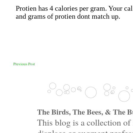
Previous Post
The Birds, The Bees, & The Bu
This blog is a collection 
displace or augment profess