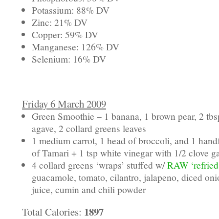
Potassium: 88% DV
Zinc: 21% DV
Copper: 59% DV
Manganese: 126% DV
Selenium: 16% DV
Friday 6 March 2009
Green Smoothie – 1 banana, 1 brown pear, 2 tbsp
agave, 2 collard greens leaves
1 medium carrot, 1 head of broccoli, and 1 hand
of Tamari + 1 tsp white vinegar with 1/2 clove ga
4 collard greens ‘wraps’ stuffed w/
RAW ‘refried
guacamole, tomato, cilantro, jalapeno, diced on
juice, cumin and chili powder
1897
Total Calories: