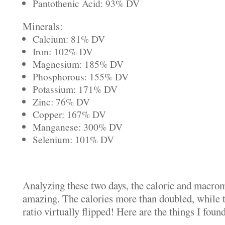
Pantothenic Acid: 93% DV
Minerals:
Calcium: 81% DV
Iron: 102% DV
Magnesium: 185% DV
Phosphorous: 155% DV
Potassium: 171% DV
Zinc: 76% DV
Copper: 167% DV
Manganese: 300% DV
Selenium: 101% DV
Analyzing these two days, the caloric and macrom
amazing. The calories more than doubled, while t
ratio virtually flipped! Here are the things I foun