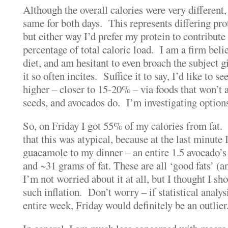
Although the overall calories were very different
same for both days. This represents differing pro
but either way I’d prefer my protein to contribute 
percentage of total caloric load. I am a firm belie
diet, and am hesitant to even broach the subject g
it so often incites. Suffice it to say, I’d like to s
higher – closer to 15-20% – via foods that won’t 
seeds, and avocados do. I’m investigating option
So, on Friday I got 55% of my calories from fat
that this was atypical, because at the last minute 
guacamole to my dinner – an entire 1.5 avocado’s
and ~31 grams of fat. These are all ‘good fats’ (a
I’m not worried about it at all, but I thought I sh
such inflation. Don’t worry – if statistical analys
entire week, Friday would definitely be an outlier