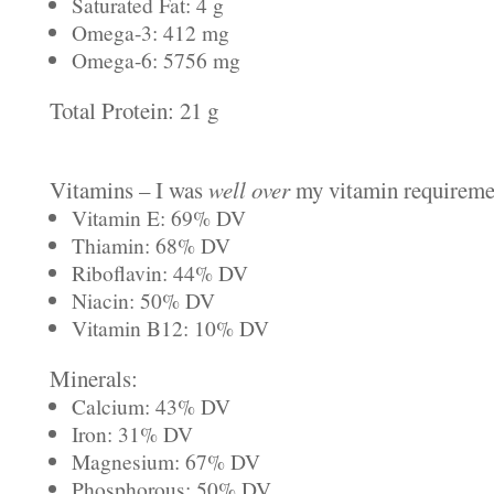
Saturated Fat: 4 g
Omega-3: 412 mg
Omega-6: 5756 mg
Total Protein: 21 g
Vitamins – I was
well over
my vitamin requiremen
Vitamin E: 69% DV
Thiamin: 68% DV
Riboflavin: 44% DV
Niacin: 50% DV
Vitamin B12: 10% DV
Minerals:
Calcium: 43% DV
Iron: 31% DV
Magnesium: 67% DV
Phosphorous: 50% DV