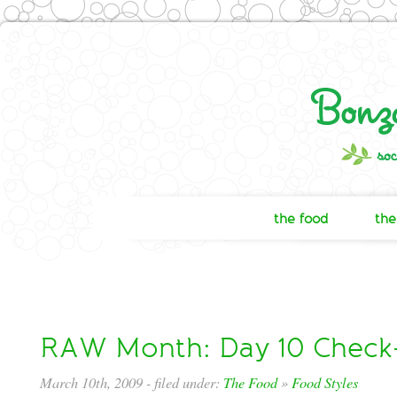
the food
the
RAW Month: Day 10 Check
March 10th, 2009
- filed under:
The Food
»
Food Styles