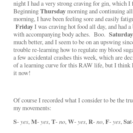
night I had a very strong craving for gin, which I
Thursday
Beginning
morning and continuing all
morning, I have been feeling sore and easily fati
Friday
I was craving hot food all day, and had a
Saturday
with accompanying body aches. Boo.
much better, and I seem to be on an upswing since
trouble re-learning how to regulate my blood suga
a few accidental crashes this week, which are dec
of a learning curve for this RAW life, but I think
it now!
Of course I recorded what I consider to be the tr
my movements:
S
M
T
W
R
F
Sa
-
yes
,
-
yes
,
-
no
,
-
yes
,
-
no
,
-
yes
,
t