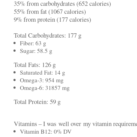
35% from carbohydrates (652 calories)
55% from fat (1067 calories)
9% from protein (177 calories)
Total Carbohydrates: 177 g
Fiber: 63 g
Sugar: 58.5 g
Total Fats: 126 g
Saturated Fat: 14 g
Omega-3: 954 mg
Omega-6: 31857 mg
Total Protein: 59 g
Vitamins – I was well over my vitamin requireme
Vitamin B12: 0% DV