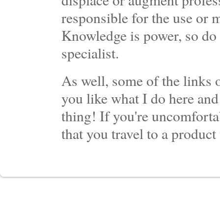
responsible for the use or 
Knowledge is power, so do 
specialist.
As well, some of the links o
you like what I do here and
thing! If you're uncomforta
that you travel to a product