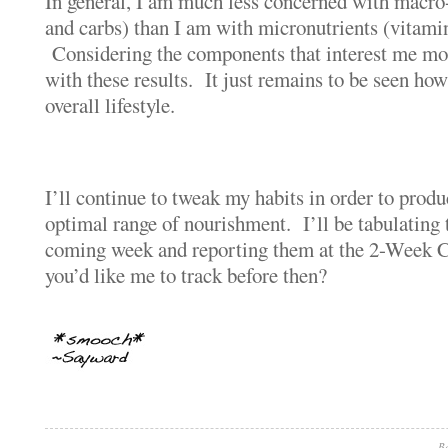
In general, I am much less concerned with macro-n
and carbs) than I am with micronutrients (vitami
Considering the components that interest me mos
with these results. It just remains to be seen how
overall lifestyle.
I’ll continue to tweak my habits in order to prod
optimal range of nourishment. I’ll be tabulating
coming week and reporting them at the 2-Week 
you’d like me to track before then?
Be