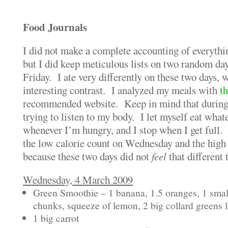
Food Journals
I did not make a complete accounting of everythi
but I did keep meticulous lists on two random d
Friday. I ate very differently on these two days, 
interesting contrast. I analyzed my meals with
th
recommended website. Keep in mind that during t
trying to listen to my body. I let myself eat what
whenever I’m hungry, and I stop when I get full.
the low calorie count on Wednesday and the high f
because these two days did not
feel
that different 
Wednesday, 4 March 2009
Green Smoothie – 1 banana, 1.5 oranges, 1 smal
chunks, squeeze of lemon, 2 big collard greens 
1 big carrot