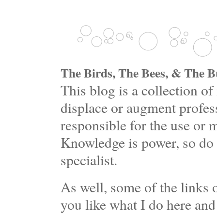
The Birds, The Bees, & The Bu
This blog is a collection 
displace or augment profess
responsible for the use or 
Knowledge is power, so do 
specialist.
As well, some of the links o
you like what I do here and