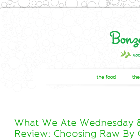
the food
the
What We Ate Wednesday 
Review: Choosing Raw By