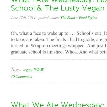
School & The Lusty Vegan
June 17th, 2014
- posted under:
The Food
»
Food Styles
Oh, what a face to wake up to . . . School’s out! I
to take, are taken. The finals I had to grade, are
turned in. Wrap-up meetings wrapped. And just lik
graduate school is finished. Whoa. And what bette
Tags:
,
vegan
WIAW
30 Comments
What We Ate Wednesday: