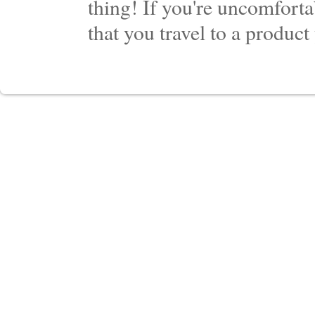
thing! If you're uncomforta
that you travel to a product