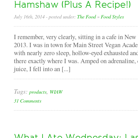
Hamshaw (Plus A Recipe!)
July 16th, 2014
- posted under:
The Food
»
Food Styles
I remember, very clearly, sitting in a cafe in Ne
2013. I was in town for Main Street Vegan Academ
with nearly zero sleep, hollow-eyed exhausted and
there exactly where I was. Amped on adrenaline, 
juice, I fell into an [...]
Tags:
,
products
WIAW
31 Comments
What I Ate Wednesday: La