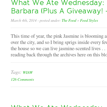
What We Ate Wednesday: I
Barbara (Plus A Giveaway!
March 4th, 2014
- posted under:
The Food
»
Food Styles
This time of year, the pink Jasmine is blooming a
over the city, and so I bring sprigs inside every f
the house so we can live jasmine-scented lives . .
reading back through the archives here on this blo
Tags:
WIAW
126 Comments