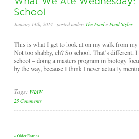
What We Ate Wednesday: 
School
January 14th, 2014
- posted under:
The Food
»
Food Styles
This is what I get to look at on my walk from my 
Not too shabby, eh? So school. That’s different. 
school – doing a masters program in biology foc
by the way, because I think I never actually mentio
Tags:
WIAW
25 Comments
« Older Entries