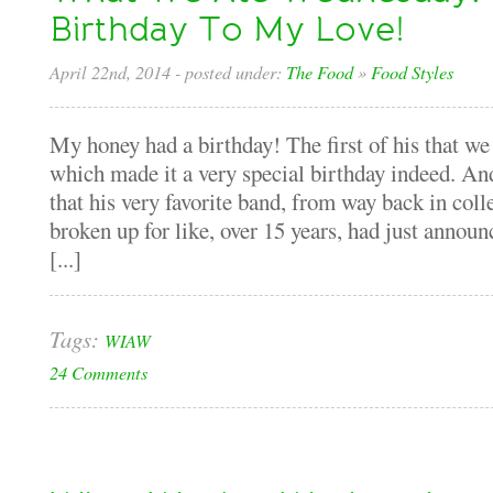
Birthday To My Love!
April 22nd, 2014
- posted under:
The Food
»
Food Styles
My honey had a birthday! The first of his that we 
which made it a very special birthday indeed. And
that his very favorite band, from way back in col
broken up for like, over 15 years, had just announ
[...]
Tags:
WIAW
24 Comments