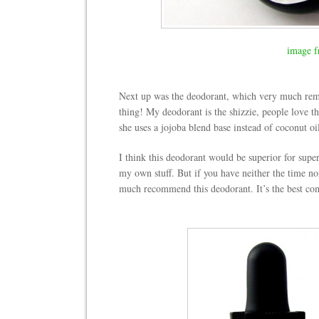
image f
Next up was the deodorant, which very much re
thing! My deodorant is the shizzie, people love th
she uses a jojoba blend base instead of coconut oi
I think this deodorant would be superior for supe
my own stuff. But if you have neither the time nor
much recommend this deodorant. It’s the best com