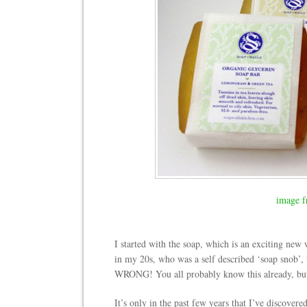
image f
I started with the soap, which is an exciting new
in my 20s, who was a self described ‘soap snob’, b
WRONG! You all probably know this already, but I 
It’s only in the past few years that I’ve discovere