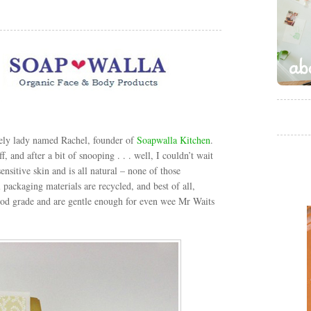
ely lady named Rachel, founder of
Soapwalla Kitchen
.
, and after a bit of snooping . . . well, I couldn’t wait
ensitive skin and is all natural – none of those
 packaging materials are recycled, and best of all,
 food grade and are gentle enough for even wee Mr Waits