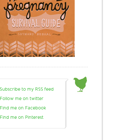
Subscribe to my RSS feed
Follow me on twitter
Find me on Facebook
Find me on Pinterest