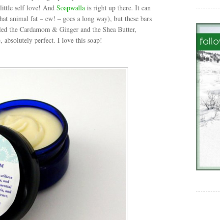
little self love! And
Soapwalla
is right up there. It can
(that animal fat – ew! – goes a long way), but these bars
pled the Cardamom & Ginger and the Shea Butter,
 absolutely perfect. I love this soap!