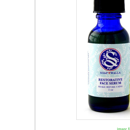
image f