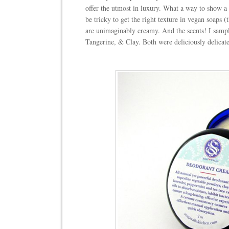
offer the utmost in luxury. What a way to show a 
be tricky to get the right texture in vegan soaps 
are unimaginably creamy. And the scents! I sam
Tangerine, & Clay. Both were deliciously delicate,