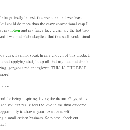
 be perfectly honest, this was the one I was least
 of oil could do more than the crazy conventional crap I
rue, my
lotion
and my fancy face cream are the last two
 I was just plain skeptical that this stuff would stand
guys, I cannot speak highly enough of this product.
 about applying straight up oil, but my face just drank
 amazing, gorgeous radiant *glow*. THIS IS THE BEST
more!
~~~
d for being inspiring, living the dream. Guys, she’s
 and you can really feel the love in the final outcome.
 opportunity to shower your loved ones with
 a small artisan business. So please, check out
ink!