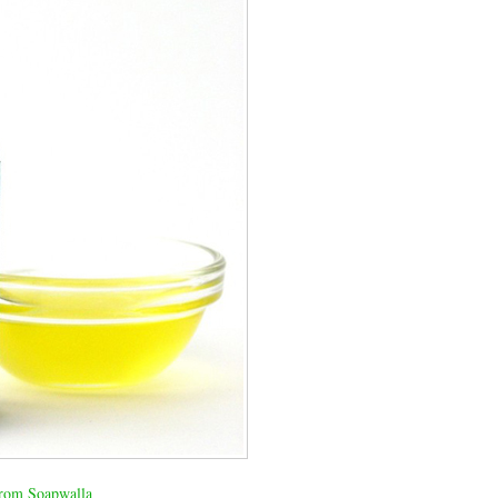
rom Soapwalla