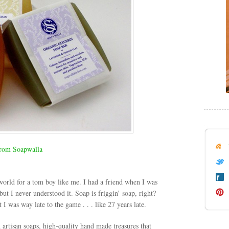
rom Soapwalla
 world for a tom boy like me. I had a friend when I was
ut I never understood it. Soap is friggin’ soap, right?
was way late to the game . . . like 27 years late.
d artisan soaps, high-quality hand made treasures that