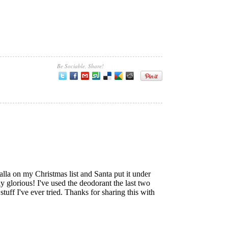
Be Sociable, Share!