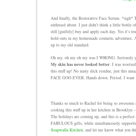
And finally, the Restorative Face Serum. *sigh* To
enthused about. I just didn’t think a little bottle
still [guiltily] buy and apply each day. Yes it’s t
hold-outs in my homemade cosmetic adventure. And
up to my old standard.
Oh my, oh my oh my was I WRONG. Seriously you 
My skin has never looked better
. I was worried
this stuff up! No nasty slick residue, just this
FACE GOO EVER. Hands down. Period. I want 
Thanks so much to Rachel for being so awesome an
cooking this stuff up in her kitchen in Brooklyn –
The holidays are coming up, and this is a perfect
FABULOUS gifts, while simultaneously supporting
Soapwalla Kitchen
, and let me know what you th