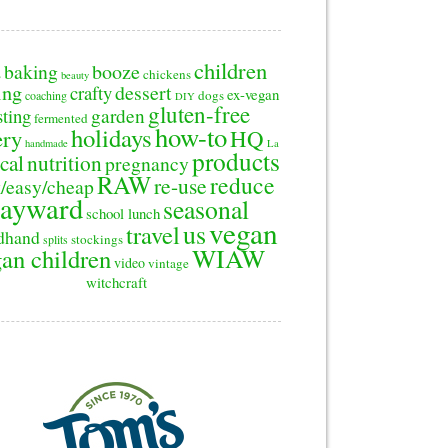
children
baking
booze
2
chickens
beauty
ing
dessert
crafty
ex-vegan
dogs
coaching
DIY
gluten-free
sting
garden
fermented
how-to
holidays
ery
HQ
handmade
La
products
cal
nutrition
pregnancy
RAW
reduce
re-use
/easy/cheap
ayward
seasonal
school lunch
vegan
us
travel
dhand
stockings
splits
WIAW
an children
video
vintage
witchcraft