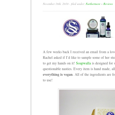
November 18th, 2010
- filed under:
Furthermore
»
Reviews
A few weeks back I received an email from a lov
Rachel asked if I’d like to sample some of her stuff
to get my hands on it!
Soapwalla
is designed for s
questionable nasties. Every item is hand made, all
everything is vegan
. All of the ingredients are
to use!