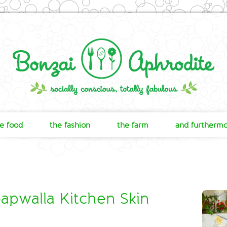
e food
the fashion
the farm
and furtherm
apwalla Kitchen Skin