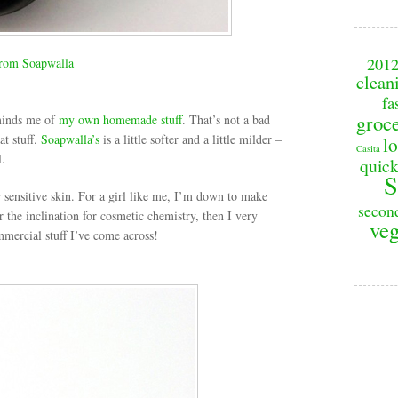
201
rom Soapwalla
clean
fa
groc
minds me of
my own homemade stuff
. That’s not a bad
at stuff.
Soapwalla’s
is a little softer and a little milder –
lo
Casita
l.
quick
S
r sensitive skin. For a girl like me, I’m down to make
secon
 the inclination for cosmetic chemistry, then I very
veg
mercial stuff I’ve come across!