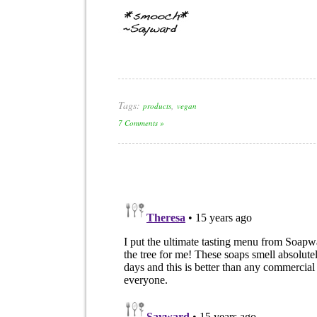
Tags:
,
products
vegan
7 Comments »