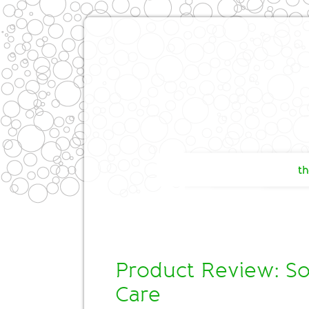
th
Product Review: So
Care