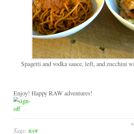
Spagetti and vodka sauce, left, and zucchini w
Enjoy! Happy RAW adventures!
Be
Tags:
RAW