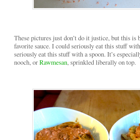
These pictures just don’t do it justice, but this 
favorite sauce. I could seriously eat this stuff wit
seriously eat this stuff with a spoon. It’s especial
nooch, or
Rawmesan
, sprinkled liberally on top.