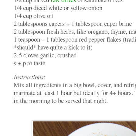
1/4 cup diced white or yellow onion
1/4 cup olive oil
2 tablespoons capers + 1 tablespoon caper brine
2 tablespoon fresh herbs, like oregano, thyme, ma
1 teaspoon – 1 tablespoon red pepper flakes (tradi
*should* have quite a kick to it)
2-5 cloves garlic, crushed
s + p to taste
Instructions
:
Mix all ingredients in a big bowl, cover, and refr
marinate at least 1 hour but ideally for 4+ hours
in the morning to be served that night.