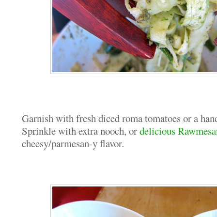
Garnish with fresh diced roma tomatoes or a hand
Sprinkle with extra nooch, or
delicious Rawmesa
cheesy/parmesan-y flavor.