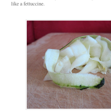
like a fettuccine.