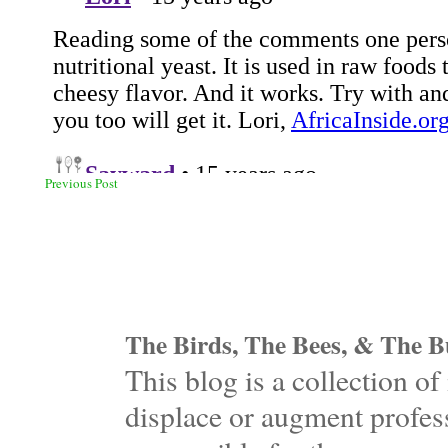
Previous Post
The Birds, The Bees, & The Bu
This blog is a collection 
displace or augment profess