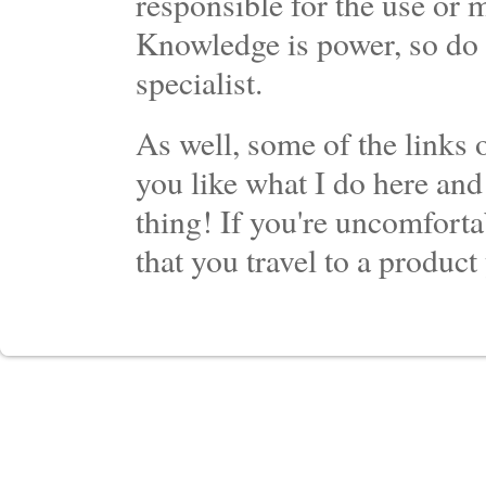
responsible for the use or 
Knowledge is power, so do 
specialist.
As well, some of the links o
you like what I do here and
thing! If you're uncomforta
that you travel to a product