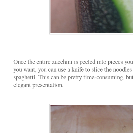
Once the entire zucchini is peeled into pieces you
you want, you can use a knife to slice the noodles
spaghetti. This can be pretty time-consuming, bu
elegant presentation.