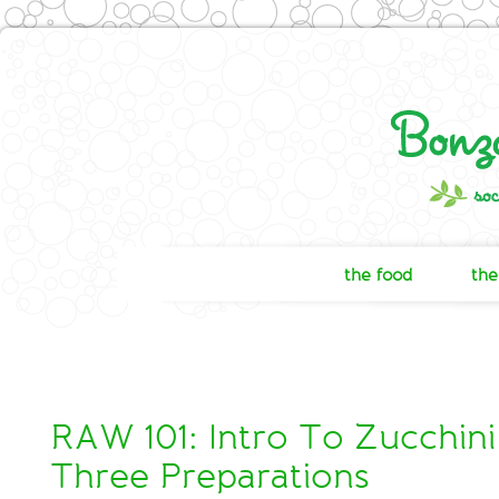
the food
the
RAW 101: Intro To Zucchini
Three Preparations