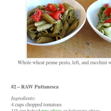
Whole wheat penne pesto, left, and zucchini w
#2 – RAW Puttanesca
Ingredients
:
4 cups chopped tomatoes
1/2 cup halved
raw olives
or kalamata olives