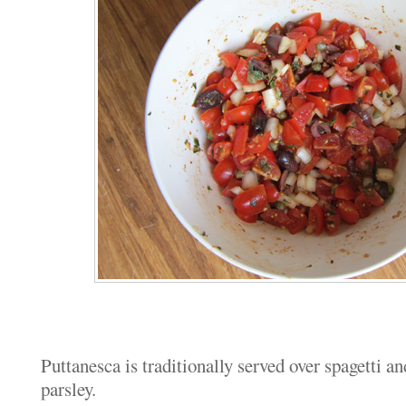
Puttanesca is traditionally served over spagetti a
parsley.