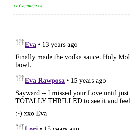
31 Comments »