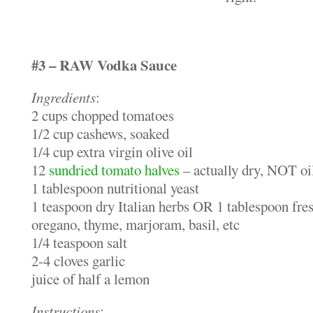
#3 – RAW Vodka Sauce
Ingredients
:
2 cups chopped tomatoes
1/2 cup cashews, soaked
1/4 cup extra virgin olive oil
12
sundried tomato halves
– actually dry, NOT oi
1 tablespoon nutritional yeast
1 teaspoon dry Italian herbs OR 1 tablespoon fres
oregano, thyme, marjoram, basil, etc
1/4 teaspoon salt
2-4 cloves garlic
juice of half a lemon
Instructions
: