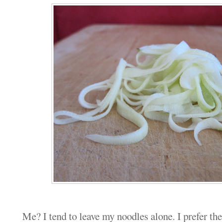
Me? I tend to leave my noodles alone. I prefer th