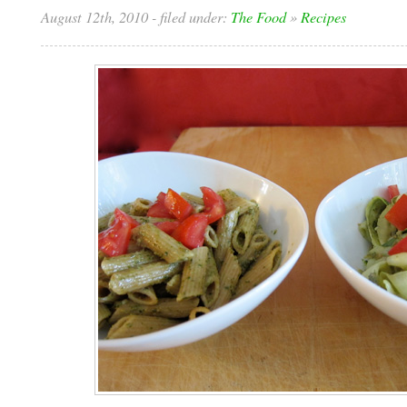
August 12th, 2010
- filed under:
The Food
»
Recipes