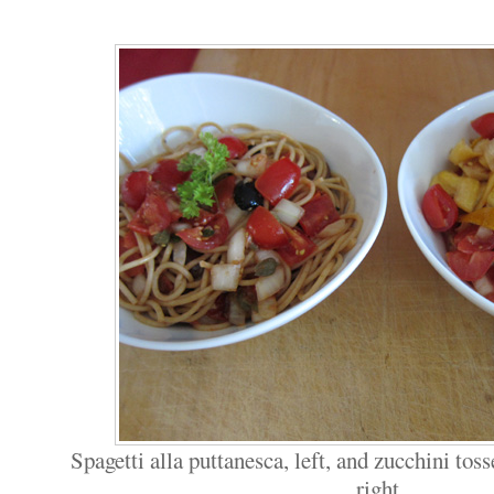
Spagetti alla puttanesca, left, and zucchini to
right.