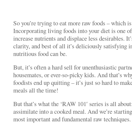
So you’re trying to eat more raw foods – which 
Incorporating living foods into your diet is one of
increase nutrients and displace less desirables. It’
clarity, and best of all it’s deliciously satisfying 
nutritious food can be.
But, it’s often a hard sell for unenthusiastic partn
housemates, or ever-so-picky kids. And that’s wh
foodists end up quitting – it’s just so hard to mak
meals all the time!
But that’s what the ‘RAW 101′ series is all about
assimilate into a cooked meal. And we’re starting
most important and fundamental raw techniques.