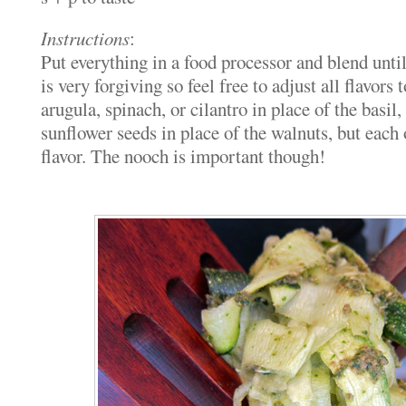
Instructions
:
Put everything in a food processor and blend unti
is very forgiving so feel free to adjust all flavors 
arugula, spinach, or cilantro in place of the basil,
sunflower seeds in place of the walnuts, but each 
flavor. The nooch is important though!