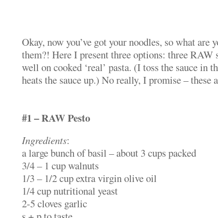
Okay, now you’ve got your noodles, so what are y
them?! Here I present three options: three RAW 
well on cooked ‘real’ pasta. (I toss the sauce in t
heats the sauce up.) No really, I promise – these
#1 – RAW Pesto
Ingredients
:
a large bunch of basil – about 3 cups packed
3/4 – 1 cup walnuts
1/3 – 1/2 cup extra virgin olive oil
1/4 cup nutritional yeast
2-5 cloves garlic
s + p to taste