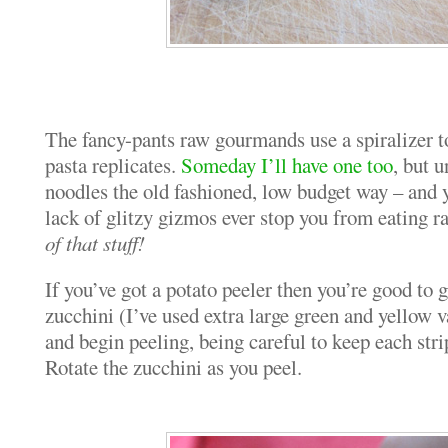
The fancy-pants raw gourmands use a spiralizer to
pasta replicates.
Someday I’ll have one too
, but u
noodles the old fashioned, low budget way – and y
lack of glitzy gizmos ever stop you from eating r
of that stuff!
If you’ve got a potato peeler then you’re good to
zucchini (I’ve used extra large green and yellow v
and begin peeling, being careful to keep each stri
Rotate the zucchini as you peel.