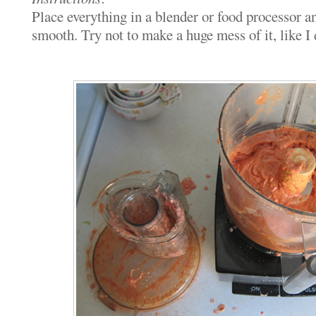
Place everything in a blender or food processor a
smooth. Try not to make a huge mess of it, like I 