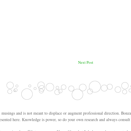
Next Post
 musings and is not meant to displace or augment professional direction. Bonza
esented here. Knowledge is power, so do your own research and always consult w