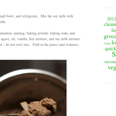
mall bowl, and refrigerate.
Mix the soy milk with
201
urdle.
clean
fa
, cinnamon, nutmeg, baking powder, baking soda, and
groc
 agave, oil, vanilla, flax mixture, and soy milk mixture.
lo
Casita
ed – do not over mix.
Fold in the pears (and walnuts),
quick
S
secon
veg