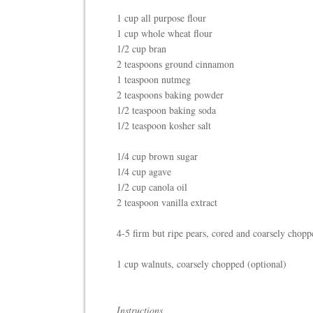
1 cup all purpose flour
1 cup whole wheat flour
1/2 cup bran
2 teaspoons ground cinnamon
1 teaspoon nutmeg
2 teaspoons baking powder
1/2 teaspoon baking soda
1/2 teaspoon kosher salt
1/4 cup brown sugar
1/4 cup agave
1/2 cup canola oil
2 teaspoon vanilla extract
4-5 firm but ripe pears, cored and coarsely chopp
1 cup walnuts, coarsely chopped (optional)
Instructions