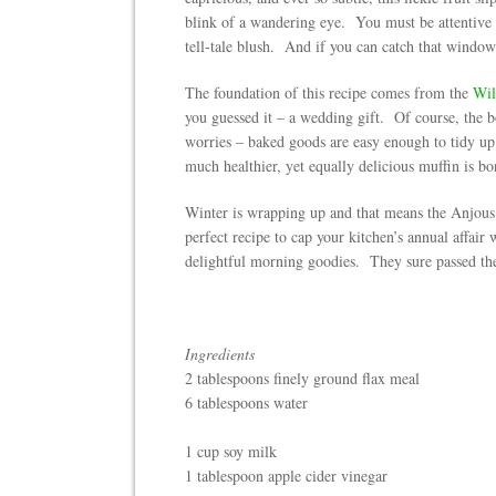
blink of a wandering eye. You must be attentive w
tell-tale blush. And if you can catch that window 
The foundation of this recipe comes from the
Wil
you guessed it – a wedding gift. Of course, the b
worries – baked goods are easy enough to tidy up 
much healthier, yet equally delicious muffin is bo
Winter is wrapping up and that means the Anjous 
perfect recipe to cap your kitchen’s annual affair 
delightful morning goodies. They sure passed the
Ingredients
2 tablespoons finely ground flax meal
6 tablespoons water
1 cup soy milk
1 tablespoon apple cider vinegar