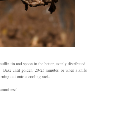
uffin tin and spoon in the batter, evenly distributed.
.
Bake until golden, 20-25 minutes, or when a knife
urning out onto a cooling rack.
yumminess!