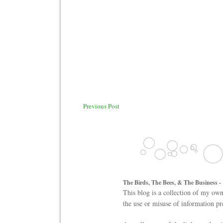
Previous Post
The Birds, The Bees, & The Business -
This blog is a collection of my own
the use or misuse of information pr