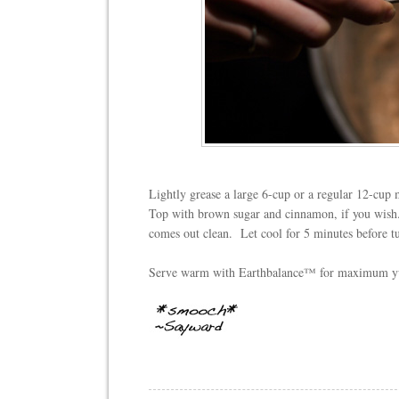
Lightly grease a large 6-cup or a regular 12-cup m
Top with brown sugar and cinnamon, if you wish
comes out clean.
Let cool for 5 minutes before t
Serve warm with Earthbalance™ for maximum 