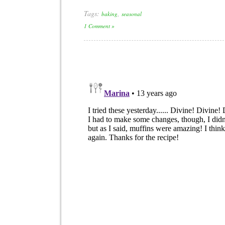
Tags:
,
baking
seasonal
1 Comment »