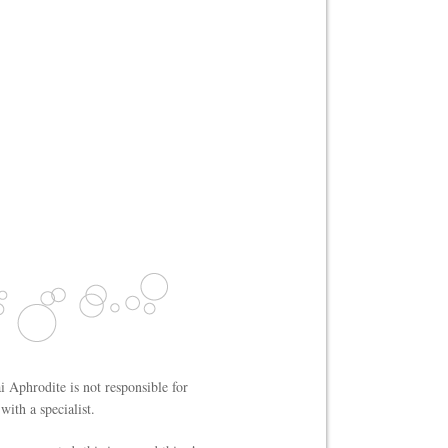
i Aphrodite is not responsible for
ith a specialist.