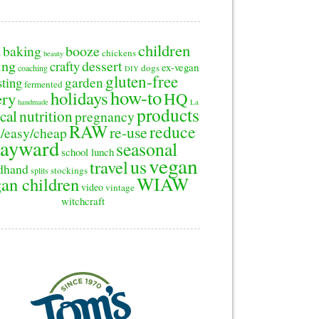
children
baking
booze
2
chickens
beauty
ing
dessert
crafty
ex-vegan
dogs
coaching
DIY
gluten-free
sting
garden
fermented
how-to
holidays
ery
HQ
handmade
La
products
cal
nutrition
pregnancy
RAW
reduce
re-use
/easy/cheap
ayward
seasonal
school lunch
vegan
us
travel
dhand
stockings
splits
WIAW
an children
video
vintage
witchcraft