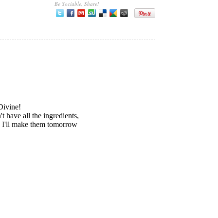
Be Sociable, Share!