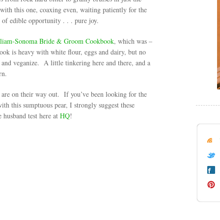
ith this one, coaxing even, waiting patiently for the
of edible opportunity . . . pure joy.
liam-Sonoma Bride & Groom Cookbook
, which was –
ook is heavy with white flour, eggs and dairy, but no
and veganize. A little tinkering here and there, and a
rn.
are on their way out. If you’ve been looking for the
with this sumptuous pear, I strongly suggest these
 husband test here at
HQ
!