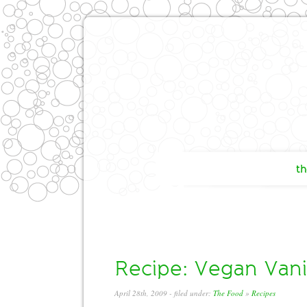
th
Recipe: Vegan Vanil
April 28th, 2009
- filed under:
The Food
»
Recipes