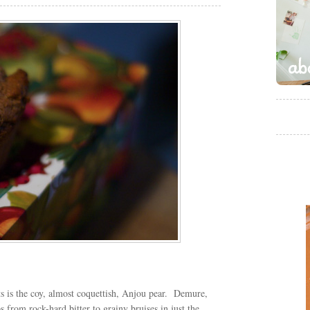
ts is the coy, almost coquettish, Anjou pear. Demure,
ips from rock-hard bitter to grainy bruises in just the