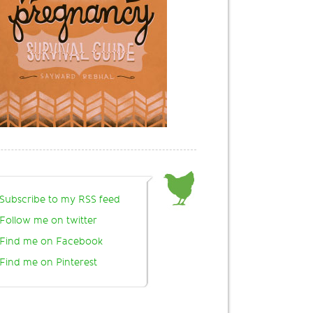
Subscribe to my RSS feed
Follow me on twitter
Find me on Facebook
Find me on Pinterest