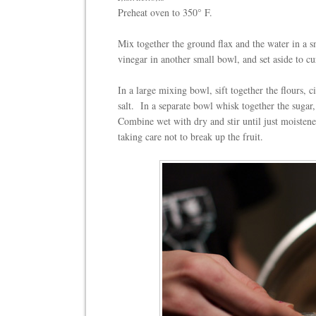
Preheat oven to 350° F.
Mix together the ground flax and the water in a s
vinegar in another small bowl, and set aside to c
In a large mixing bowl, sift together the flours
salt.
In a separate bowl whisk together the sugar,
Combine wet with dry and stir until just moisten
taking care not to break up the fruit.