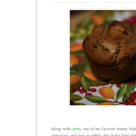
Along with
citrus
, one of my favorite winter frui
capricious, and ever so subtle, this fickle fruit sl