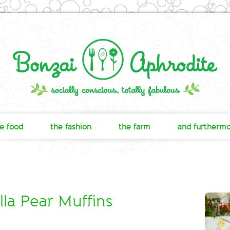
e food
the fashion
the farm
and furtherm
la Pear Muffins