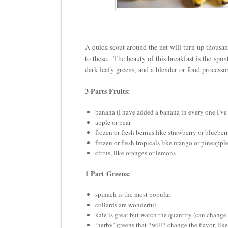
A quick scout around the net will turn up thousan
to these. The beauty of this breakfast is the spo
dark leafy greens, and a blender or food process
3 Parts Fruits:
banana (I have added a banana in every one I’v
apple or pear
frozen or fresh berries like strawberry or blueber
frozen or fresh tropicals like mango or pineappl
citrus, like oranges or lemons
1 Part Greens:
spinach is the most popular
collards are wonderful
kale is great but watch the quantity (can change 
‘herby’ greens that *will* change the flavor, like 