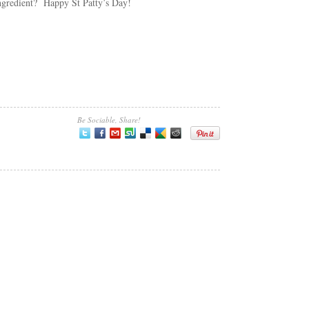
ingredient? Happy St Patty’s Day!
Be Sociable, Share!