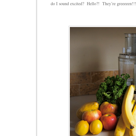
do I sound excited? Hello?! They’re greeeeen!!