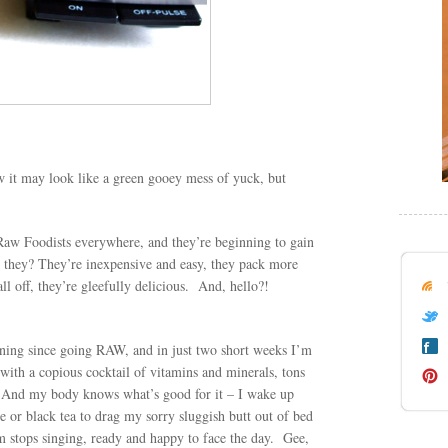
it may look like a green gooey mess of yuck, but
Raw Foodists everywhere, and they’re beginning to gain
they? They’re inexpensive and easy, they pack more
ll off, they’re gleefully delicious. And, hello?!
rning since going RAW, and in just two short weeks I’m
, with a copious cocktail of vitamins and minerals, tons
s. And my body knows what’s good for it – I wake up
 or black tea to drag my sorry sluggish butt out of bed
rm stops singing, ready and happy to face the day. Gee,