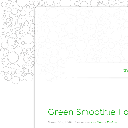
th
Green Smoothie For
March 17th, 2009
- filed under:
The Food
»
Recipes