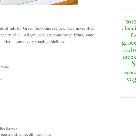
201
clean
ds of hits for Green Smoothie recipes, but I never stick
fa
ntaneity of it. All you need are some sweet fruits, some
groc
or. Here’s some very rough guidelines:
lo
Casita
quick
S
e made)
secon
veg
ry
e
the flavor)
parsley, cilantro, dill, and mint