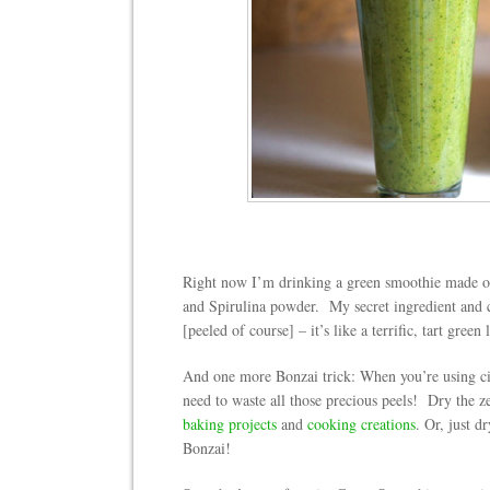
Right now I’m drinking a green smoothie made of
and Spirulina powder. My secret ingredient and c
[peeled of course] – it’s like a terrific, tart gree
And one more Bonzai trick: When you’re using cit
need to waste all those precious peels! Dry the zes
baking projects
and
cooking creations
. Or, just 
Bonzai!