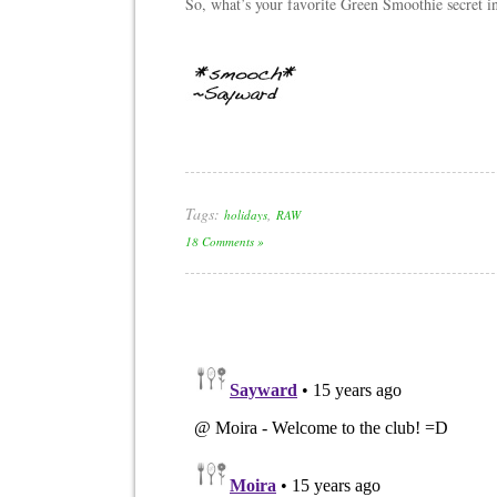
So, what’s your favorite Green Smoothie secret 
Tags:
,
holidays
RAW
18 Comments »