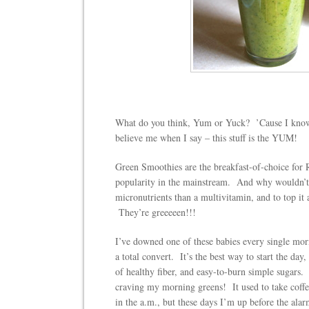
What do you think, Yum or Yuck? ’Cause I know 
believe me when I say – this stuff is the YUM!
Green Smoothies are the breakfast-of-choice for 
popularity in the mainstream. And why wouldn’t 
micronutrients than a multivitamin, and to top it a
They’re greeeeen!!!
I’ve downed one of these babies every single mo
a total convert. It’s the best way to start the day
of healthy fiber, and easy-to-burn simple sugar
craving my morning greens! It used to take coffee
in the a.m., but these days I’m up before the ala