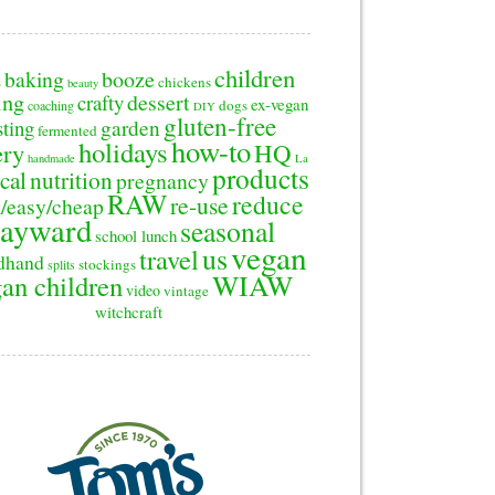
children
baking
booze
2
chickens
beauty
ing
dessert
crafty
ex-vegan
dogs
coaching
DIY
gluten-free
sting
garden
fermented
how-to
holidays
ery
HQ
handmade
La
products
cal
nutrition
pregnancy
RAW
reduce
re-use
/easy/cheap
ayward
seasonal
school lunch
vegan
us
travel
dhand
stockings
splits
WIAW
an children
video
vintage
witchcraft