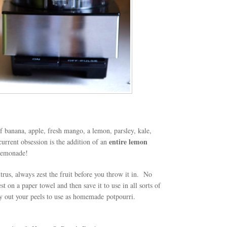
 banana, apple, fresh mango, a lemon, parsley, kale,
entire lemon
urrent obsession is the addition of an
n lemonade!
rus, always zest the fruit before you throw it in. No
t on a paper towel and then save it to use in all sorts of
dry out your peels to use as homemade potpourri.