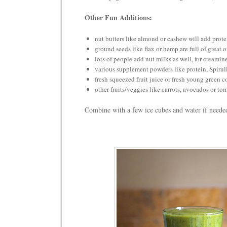
Other Fun Additions:
nut butters like almond or cashew will add prote
ground seeds like flax or hemp are full of great 
lots of people add nut milks as well, for creamin
various supplement powders like protein, Spirul
fresh squeezed fruit juice or fresh young green 
other fruits/veggies like carrots, avocados or to
Combine with a few ice cubes and water if n