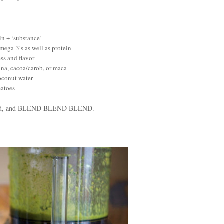
in + ‘substance’
omega-3′s as well as protein
ess and flavor
ina, cacoa/carob, or maca
coconut water
matoes
eeded, and BLEND BLEND BLEND.