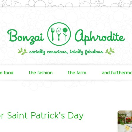
e food
the fashion
the farm
and furtherm
 Saint Patrick’s Day