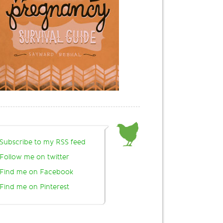
Subscribe to my RSS feed
Follow me on twitter
Find me on Facebook
Find me on Pinterest