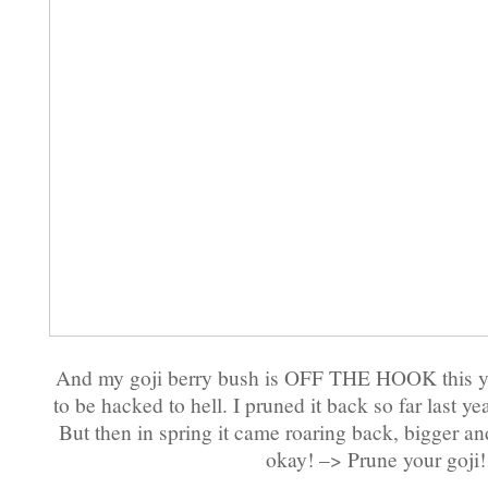
And my goji berry bush is OFF THE HOOK this yea
to be hacked to hell. I pruned it back so far last year
But then in spring it came roaring back, bigger an
okay! –> Prune your goji!