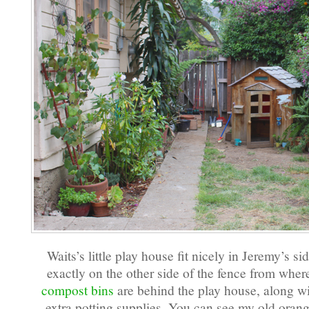
Waits’s little play house fit nicely in Jeremy’s sid
exactly on the other side of the fence from where
compost bins
are behind the play house, along wi
extra potting supplies. You can see my old oran