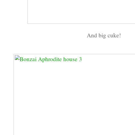
And big cuke!