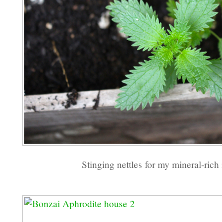
Stinging nettles for my mineral-rich