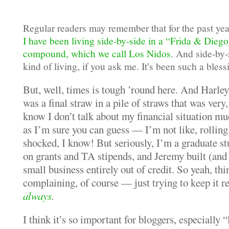
Regular readers may remember that for the past yea
I have been living side-by-side in a “Frida & Dieg
compound, which we call Los Nidos
. And side-by-s
kind of living, if you ask me. It’s been such a bless
But, well, times is tough ’round here. And Harley
was a final straw in a pile of straws that was very,
know I don’t talk about my financial situation mu
as I’m sure you can guess — I’m not like, rolling
shocked, I know! But seriously, I’m a graduate st
on grants and TA stipends, and Jeremy built (and 
small business entirely out of credit. So yeah, thi
complaining, of course — just trying to keep it r
always
.
I think it’s so important for bloggers, especially “