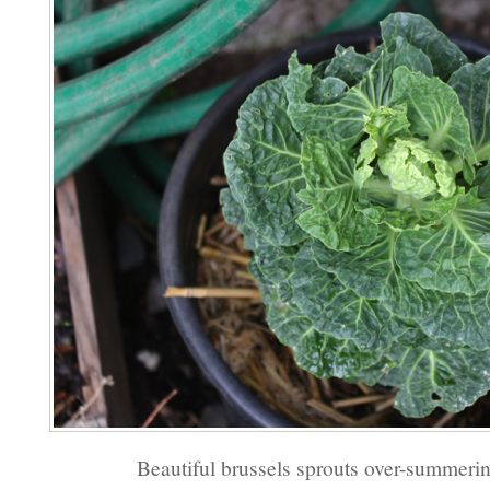
Beautiful brussels sprouts over-summerin