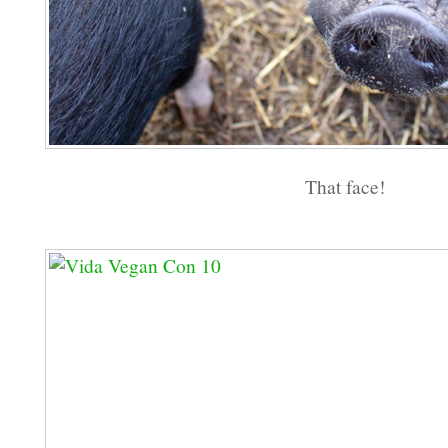
That face!