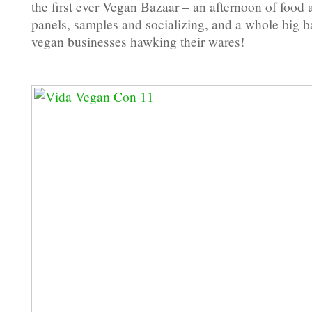
the first ever Vegan Bazaar – an afternoon of food
panels, samples and socializing, and a whole big 
vegan businesses hawking their wares!