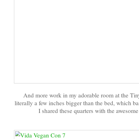
And more work in my adorable room at the Tiny
literally a few inches bigger than the bed, which bas
I shared these quarters with the awesom