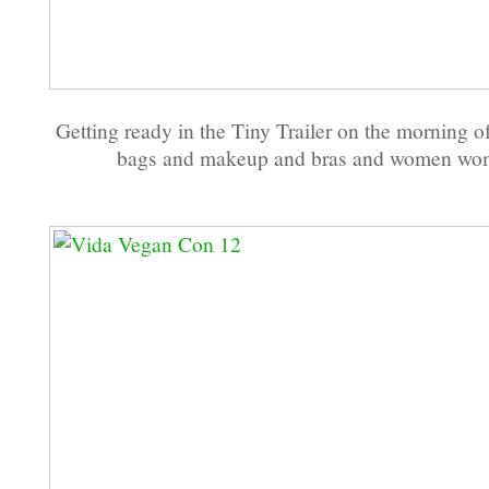
Getting ready in the Tiny Trailer on the morning o
bags and makeup and bras and women wo