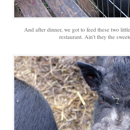
And after dinner, we got to feed these two littl
restaurant. Ain’t they the sweet