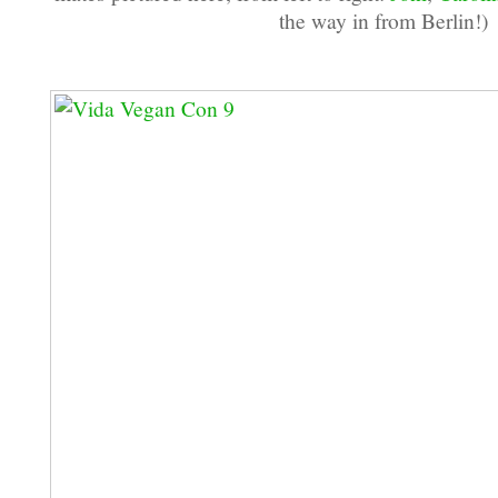
the way in from Berlin!)