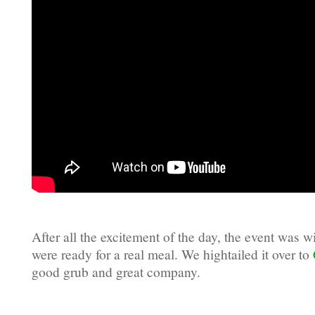
After all the excitement of the day, the event was
were ready for a real meal. We hightailed it over to
good grub and great company.