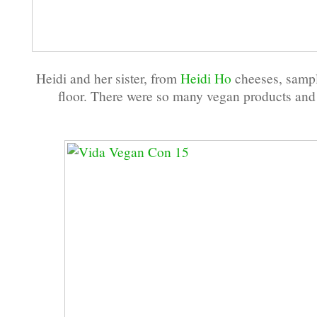
Heidi and her sister, from
Heidi Ho
cheeses, sampl
floor. There were so many vegan products and 