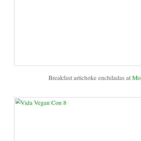
Breakfast artichoke enchiladas at
Mot