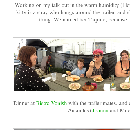
Working on my talk out in the warm humidity (I love
kitty is a stray who hangs around the trailer, and 
thing. We named her Taquito, because
Dinner at
Bistro Vonish
with the trailer-mates, and
Ausinites)
Joanna
and Milo