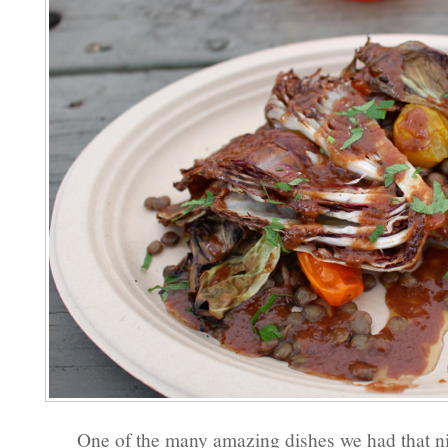
One of the many amazing dishes we had that ni