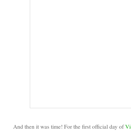
And then it was time! For the first official day of
Vi