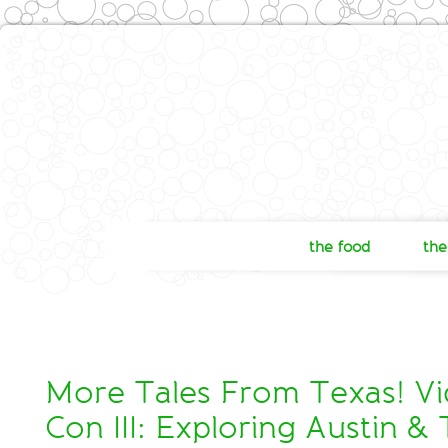
the food
the
More Tales From Texas! V
Con III: Exploring Austin 