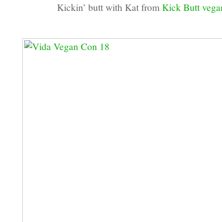
Kickin’ butt with Kat from
Kick Butt veg