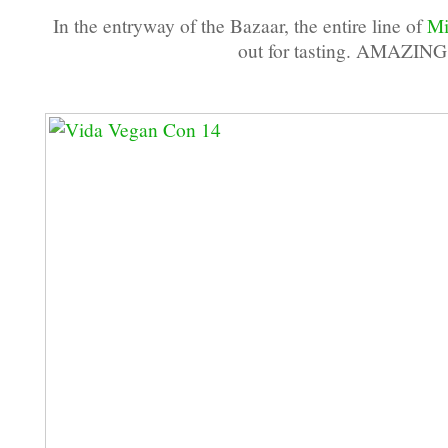
In the entryway of the Bazaar, the entire line of
Mi
out for tasting. AMAZING