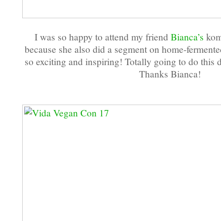
I was so happy to attend my friend
Bianca’s
kom
because she also did a segment on home-fermente
so exciting and inspiring! Totally going to do thi
Thanks Bianca!