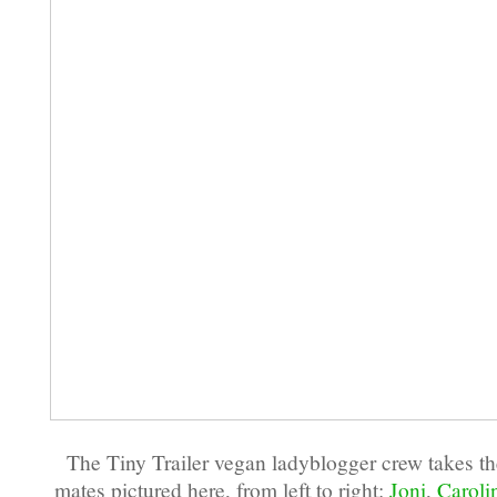
The Tiny Trailer vegan ladyblogger crew takes the
mates pictured here, from left to right:
Joni
,
Caroli