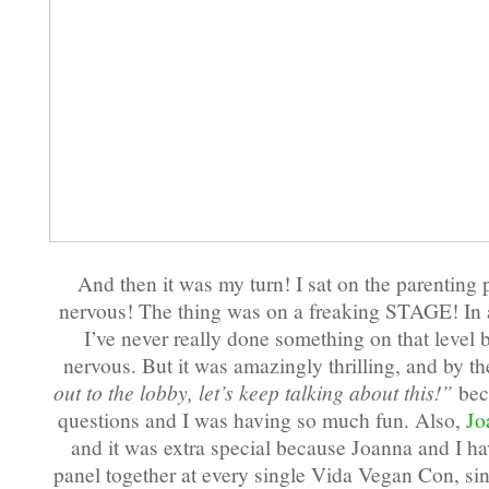
And then it was my turn! I sat on the parenting
nervous! The thing was on a freaking STAGE! 
I’ve never really done something on that level 
nervous. But it was amazingly thrilling, and by t
out to the lobby, let’s keep talking about this!”
bec
questions and I was having so much fun. Also,
Jo
and it was extra special because Joanna and I ha
panel together at every single Vida Vegan Con, si