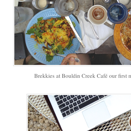
Brekkies at Bouldin Creek Café our first 