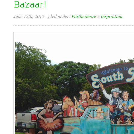
Bazaar!
June 12th, 2015
- filed under:
Furthermore
»
Inspiration