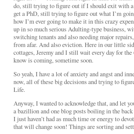
do, still trying to figure out if I should exit with 
get a PhD, still trying to figure out what I’m goi
how I’m ever going to make it in this crazy expe
up in so much serious Adulting-type business, w
switching tenants and also needing major repairs, 
from afar. And also eviction. Here in our little s
cottages, Jeremy and I still wait every day for the
know is coming, sometime soon.
So yeah, I have a lot of anxiety and angst and inn
now, all of these big decisions and trying to figur
Life.
Anyway, I wanted to acknowledge that, and let yo
a bazillion and one blog posts boiling in the bac
I just haven’t had as much time or energy to devot
that will change soon! Things are sorting and settl