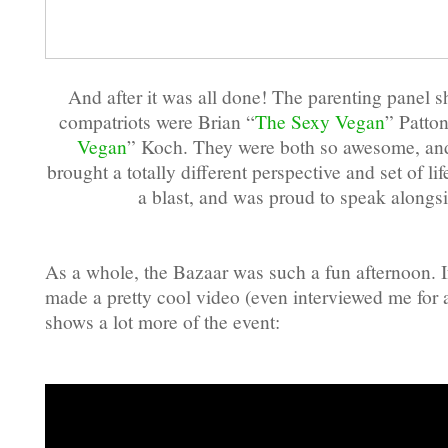
And after it was all done! The parenting panel s
compatriots were Brian “
The Sexy Vegan
” Patto
Vegan
” Koch. They were both so awesome, and
brought a totally different perspective and set of li
a blast, and was proud to speak alongs
As a whole, the Bazaar was such a fun afternoon. If
made a pretty cool video (even interviewed me for 
shows a lot more of the event: