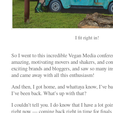
I fit right in!
So I went to this incredible Vegan Media conferen
amazing, motivating movers and shakers, and co
exciting brands and bloggers, and saw so many ins
and came away with all this enthusiasm!
And then, I got home, and whattaya know, I’ve bar
I’ve been back. What’s up with that?
I couldn’t tell you. I do know that I have a lot go
right now — coming back right in time for finals 