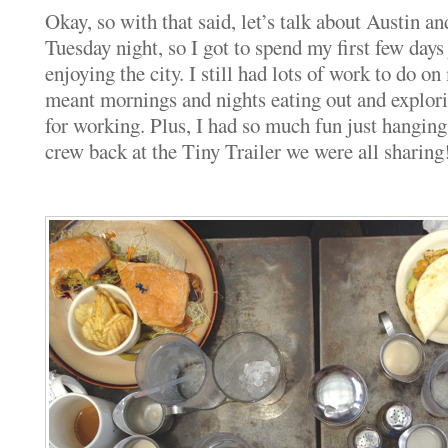
Okay, so with that said, let’s talk about Austin 
Tuesday night, so I got to spend my first few da
enjoying the city. I still had lots of work to do o
meant mornings and nights eating out and explor
for working. Plus, I had so much fun just hanging
crew back at the Tiny Trailer we were all sharing