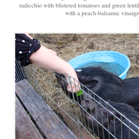
radicchio with blistered tomatoes and green lentil
with a peach-balsamic vinaigre