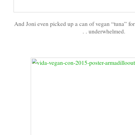
And Joni even picked up a can of vegan “tuna” for
. . underwhelmed.