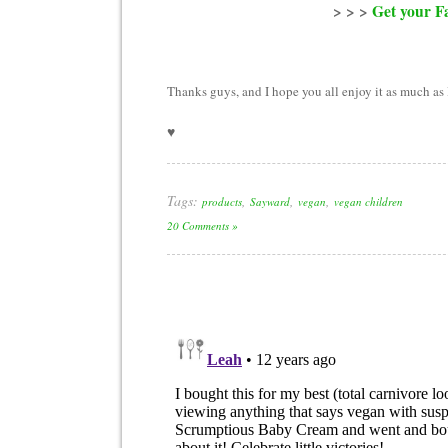
> > >
Get your Fa
Thanks guys, and I hope you all enjoy it as much as 
♥
Tags:
,
,
,
products
Sayward
vegan
vegan children
20 Comments »