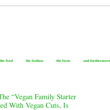
the food
the fashion
the farm
and furthermor
The “Vegan Family Starter
ed With Vegan Cuts, Is