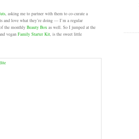
uts
, asking me to partner with them to co-curate a
ts and love what they’re doing — I’m a regular
 of the monthly
Beauty Box
as well. So I jumped at the
 and vegan
Family Starter Kit
, is the sweet little