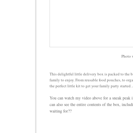
Photo 
This delightful little delivery box is packed to the b
family to enjoy. From reusable food pouches, to orga
the perfect little kit to get your family party started.
You can watch my video above for a sneak peak i
can also see the entire contents of the box, inclu
waiting for??