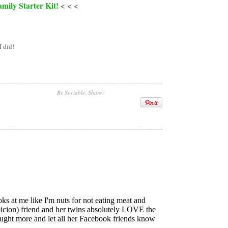
mily Starter Kit!
< < <
I did!
Be Sociable, Share!