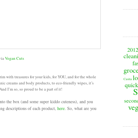
201
clean
via
Vegan Cuts
fa
groc
lo
rim with treasures for your kids, for YOU, and for the whole
Casita
nic creams and body products, to eco-friendly wipes, it’s
quick
S
 And I’m so, so proud to be a part of it!
secon
nto the box (and some super kiddo cuteness), and you
veg
ding descriptions of each product,
here
. So, what are you