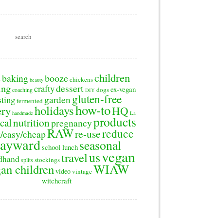
children
baking
booze
2
chickens
beauty
ing
dessert
crafty
ex-vegan
dogs
coaching
DIY
gluten-free
sting
garden
fermented
how-to
holidays
ery
HQ
handmade
La
products
cal
nutrition
pregnancy
RAW
reduce
re-use
/easy/cheap
ayward
seasonal
school lunch
vegan
us
travel
dhand
stockings
splits
WIAW
an children
video
vintage
witchcraft