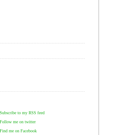
Subscribe to my RSS feed
Follow me on twitter
Find me on Facebook