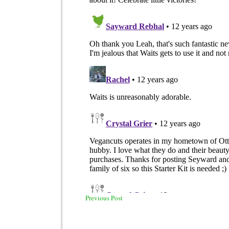
Previous Post