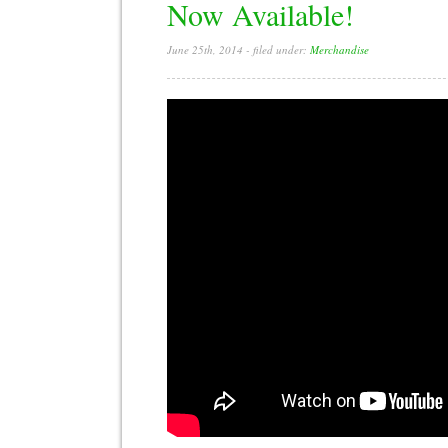
Now Available!
June 25th, 2014
- filed under:
Merchandise