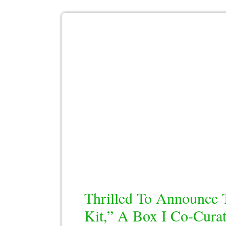
Thrilled To Announce 
Kit,” A Box I Co-Curat