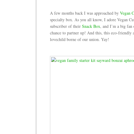
A few months back I was approached by
Vegan C
specialty box. As you all know, I adore Vegan Cu
subscriber of their
Snack Box
, and I’m a big fan
chance to partner up! And this, this eco-friendly
lovechild borne of our union. Yay!