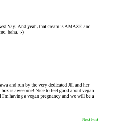
Next Post