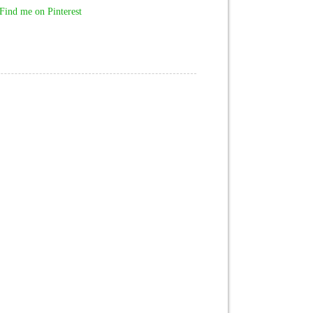
Find me on Pinterest