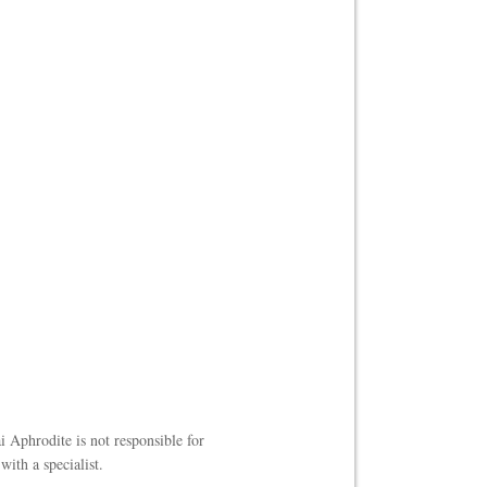
i Aphrodite is not responsible for
ith a specialist.