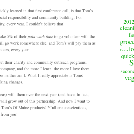
ckly learned in that first conference call, is that Tom’s
ocial responsibility and community building. For
201
y, every year. I couldn’t believe that!
clean
fa
take 5% of their
paid work time
to go volunteer with the
groc
 will go work somewhere else, and Tom’s will pay them as
lo
ours, every year.
Casita
quick
S
out their charity and community outreach programs,
 company, and the more I learn, the more I love them.
secon
se neither am I. What I really appreciate is Toms’
veg
aking changes.
as) with them over the next year (and have, in fact,
 will grow out of this partnership. And now I want to
 Tom’s Of Maine products? Y’all are conscientious,
r from you!