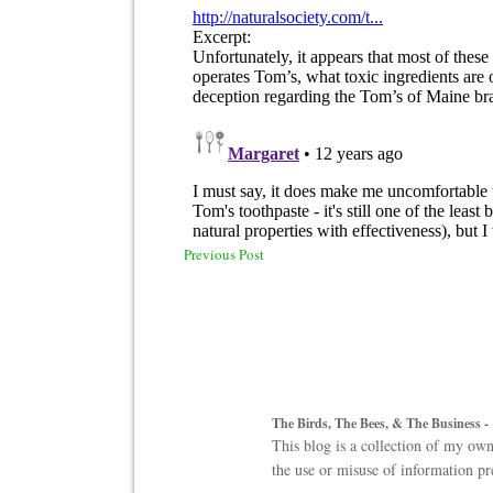
Previous Post
The Birds, The Bees, & The Business -
This blog is a collection of my own
the use or misuse of information pr