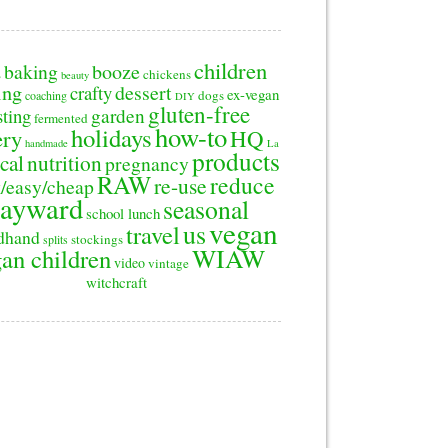
children
baking
booze
2
chickens
beauty
ing
dessert
crafty
ex-vegan
dogs
coaching
DIY
gluten-free
sting
garden
fermented
how-to
holidays
ery
HQ
handmade
La
products
cal
nutrition
pregnancy
RAW
reduce
re-use
/easy/cheap
ayward
seasonal
school lunch
vegan
us
travel
dhand
stockings
splits
WIAW
an children
video
vintage
witchcraft