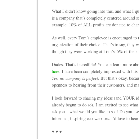
What I didn’t know going into this, and what I qui
is a company that’s completely centered around s
example, 10% of ALL profits are donated to charit
As well, every Tom’s employee is encouraged to 
organization of their choice. That’s to say, they
though they were working at Tom’s. 5% of their h
Dudes. That’s incredible! You can learn more ab
here
. I have been completely impressed with this
Yes, no company is perfect.
But that’s okay, becau
openness to hearing from their customers, and m
I look forward to sharing my ideas (and YOUR ide
already begun to do so). I am excited to see what
ask you – what would you like to see? Do you use
informed, inspiring eco-warriors. I’d love to hea
♥ ♥ ♥