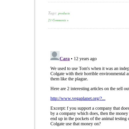
Tags:
products
23 Comments »