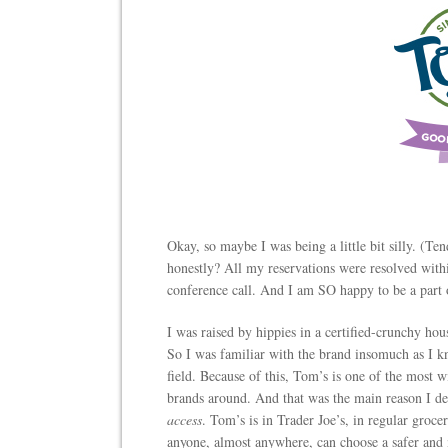
Okay, so maybe I was being a little bit silly. (Te
honestly? All my reservations were resolved within
conference call. And I am SO happy to be a part 
I was raised by hippies in a certified-crunchy h
So I was familiar with the brand insomuch as I kn
field. Because of this, Tom’s is one of the most w
brands around. And that was the main reason I dec
access
. Tom’s is in Trader Joe’s, in regular groce
anyone, almost anywhere, can choose a safer and