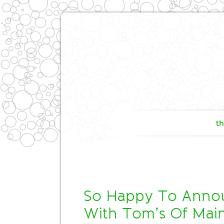
th
So Happy To Annou
With Tom’s Of Mai