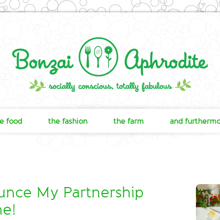
e food
the fashion
the farm
and furtherm
nce My Partnership
ne!