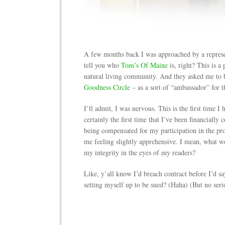
A few months back I was approached by a repres
tell you who
Tom’s Of Maine
is, right? This is a
natural living community. And they asked me to be
Goodness Circle
– as a sort of “ambassador” for t
I’ll admit, I was nervous. This is the first time 
certainly the first time that I’ve been financially
being compensated for my participation in the pro
me feeling slightly apprehensive. I mean, what
my integrity in the eyes of my readers?
Like, y’all know I’d breach contract before I’d sa
setting myself up to be sued? (Haha) (But no seri