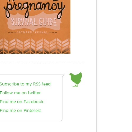
Subscribe to my RSS feed
Follow me on twitter
Find me on Facebook
Find me on Pinterest