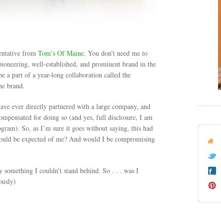
entative from
Tom’s Of Maine
. You don’t need me to
 pioneering, well-established, and prominent brand in the
 a part of a year-long collaboration called the
he brand.
I have ever directly partnered with a large company, and
 compensated for doing so (and yes, full disclosure, I am
gram). So, as I’m sure it goes without saying, this had
 would be expected of me? And would I be compromising
y something I couldn’t stand behind. So . . . was I
ously)