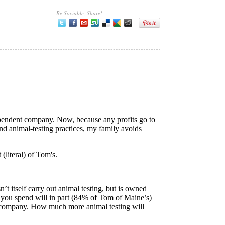
Be Sociable, Share!