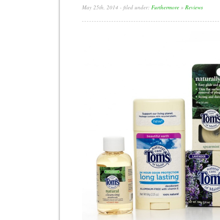
May 25th, 2014
- filed under:
Furthermore
»
Reviews