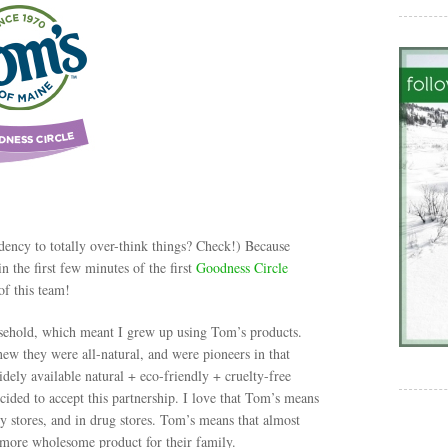
ndency to totally over-think things? Check!) Because
 the first few minutes of the first
Goodness Circle
of this team!
ousehold, which meant I grew up using Tom’s products.
ew they were all-natural, and were pioneers in that
idely available natural + eco-friendly + cruelty-free
ided to accept this partnership. I love that Tom’s means
ry stores, and in drug stores. Tom’s means that almost
 more wholesome product for their family.