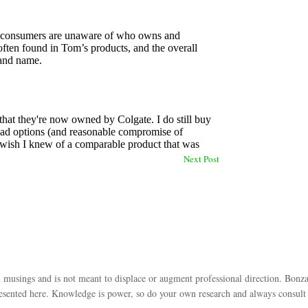
Next Post
 musings and is not meant to displace or augment professional direction. Bonza
esented here. Knowledge is power, so do your own research and always consult w