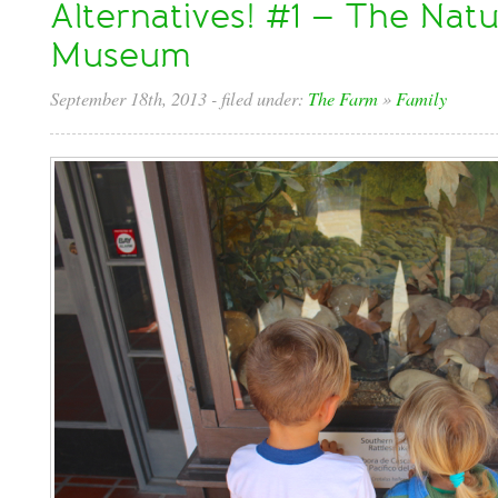
Alternatives! #1 – The Natu
Museum
September 18th, 2013
- filed under:
The Farm
»
Family