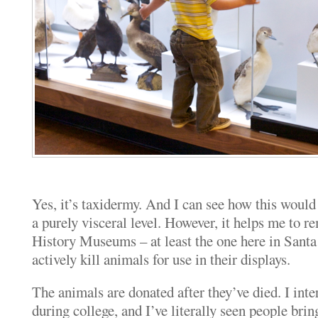
Yes, it’s taxidermy. And I can see how this woul
a purely visceral level. However, it helps me to 
History Museums – at least the one here in San
actively kill animals for use in their displays.
The animals are donated after they’ve died. I int
during college, and I’ve literally seen people bring