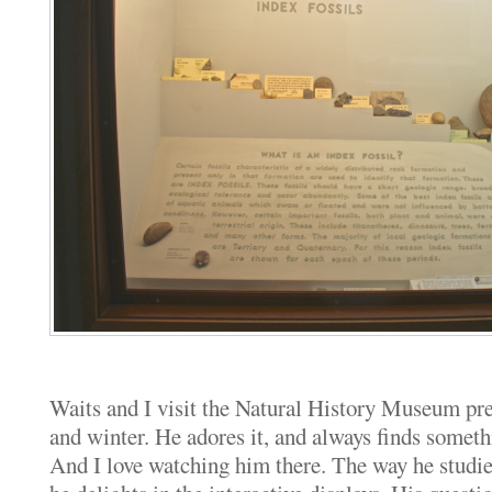
Waits and I visit the Natural History Museum prett
and winter. He adores it, and always finds someth
And I love watching him there. The way he studi