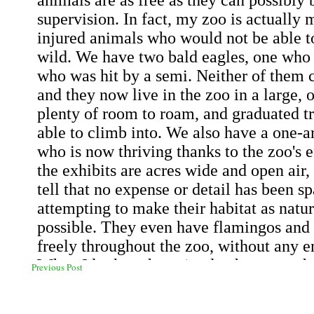
Previous Post