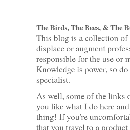
The Birds, The Bees, & The Bu
This blog is a collection 
displace or augment profess
responsible for the use or 
Knowledge is power, so do 
specialist.
As well, some of the links o
you like what I do here and
thing! If you're uncomforta
that you travel to a product