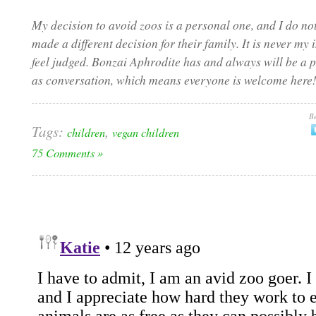
My decision to avoid zoos is a personal one, and I do 
made a different decision for their family. It is never m
feel judged. Bonzai Aphrodite has and always will be a p
as conversation, which means everyone is welcome here!
Be
Tags:
,
children
vegan children
75 Comments »