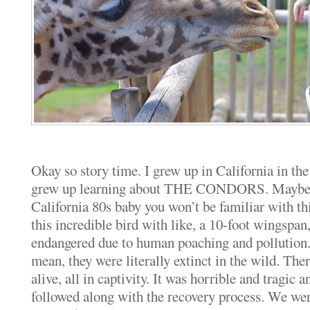
Okay so story time. I grew up in California in th
grew up learning about THE CONDORS. Maybe if
California 80s baby you won’t be familiar with thi
this incredible bird with like, a 10-foot wingspan
endangered due to human poaching and pollution
mean, they were literally extinct in the wild. The
alive, all in captivity. It was horrible and tragic 
followed along with the recovery process. We were