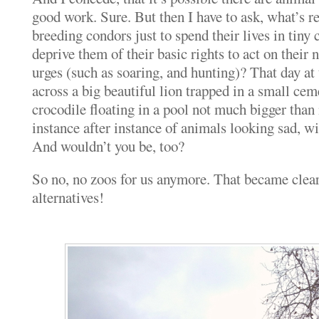
good work. Sure. But then I have to ask, what’s re
breeding condors just to spend their lives in tin
deprive them of their basic rights to act on their n
urges (such as soaring, and hunting)? That day at
across a big beautiful lion trapped in a small cem
crocodile floating in a pool not much bigger than
instance after instance of animals looking sad, wi
And wouldn’t you be, too?
So no, no zoos for us anymore. That became clear.
alternatives!