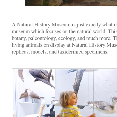
A Natural History Museum is just exactly what it
museum which focuses on the natural world. This
botany, paleontology, ecology, and much more. Th
living animals on display at Natural History Mus
replicas, models, and taxidermied specimens.