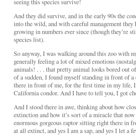
seeing this species survive!
And they did survive, and in the early 90s the co
into the wild, and with careful management they 
growing in numbers ever since (though they’re sti
species list).
So anyway, I was walking around this zoo with m
generally feeling a lot of mixed emotions (nostalgia
animals! . . . that pretty animal looks bored out o
of a sudden, I found myself standing in front of a
there in front of me, for the first time in my life, 
California condor. And I have to tell you, I got c
And I stood there in awe, thinking about how clo
extinction and how it’s sort of a miracle that now
enormous gorgeous raptor sitting right there in fr
at all extinct, and yes I am a sap, and yes I let a f