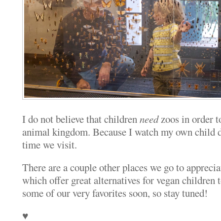
I do not believe that children
need
zoos in order to
animal kingdom. Because I watch my own child do
time we visit.
There are a couple other places we go to apprecia
which offer great alternatives for vegan children t
some of our very favorites soon, so stay tuned!
♥