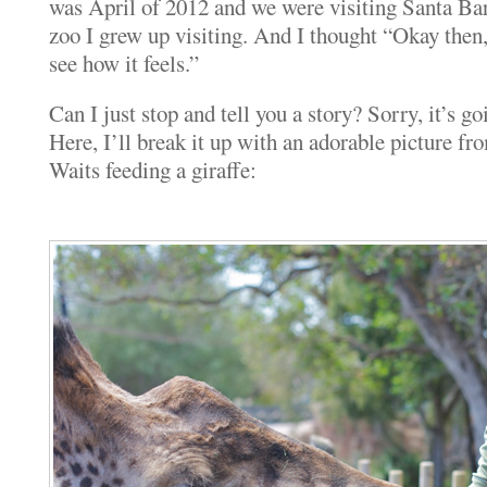
was April of 2012 and we were visiting Santa Barb
zoo I grew up visiting. And I thought “Okay then, 
see how it feels.”
Can I just stop and tell you a story? Sorry, it’s goi
Here, I’ll break it up with an adorable picture f
Waits feeding a giraffe: