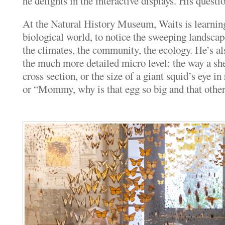
he delights in the interactive displays. His questi
At the Natural History Museum, Waits is learning
biological world, to notice the sweeping landscap
the climates, the community, the ecology. He’s al
the much more detailed micro level: the way a sh
cross section, or the size of a giant squid’s eye in 
or “Mommy, why is that egg so big and that other