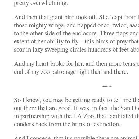
pretty overwhelming.
And then that giant bird took off. She leapt from
those mighty wings, and flapped once, twice, aaa
to the other side of the enclosure. Three flaps an
extent of her ability to fly – this birds of prey th
soar in lazy sweeping circles hundreds of feet ab
And my heart broke for her, and then more tears 
end of my zoo patronage right then and there.
~~~
So I know, you may be getting ready to tell me th
out there that are good. It was, in fact, the San
in partnership with the LA Zoo, that facilitated t
condors back from the brink of extinction.
And I concede, that it’s possible there are animal