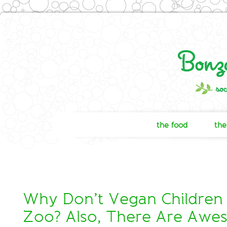
the food
the
Why Don’t Vegan Children
Zoo? Also, There Are Aw