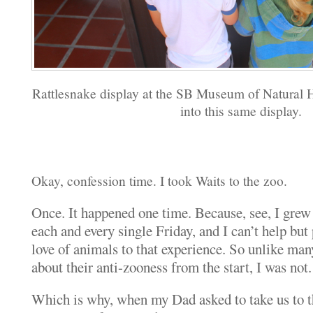
Rattlesnake display at the SB Museum of Natural H
into this same display.
Okay, confession time. I took Waits to the zoo.
Once. It happened one time. Because, see, I grew
each and every single Friday, and I can’t help but 
love of animals to that experience. So unlike ma
about their anti-zooness from the start, I was not.
Which is why, when my Dad asked to take us to the