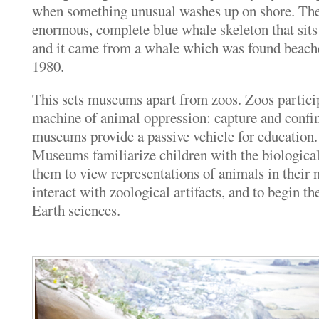
when something unusual washes up on shore. Ther
enormous, complete blue whale skeleton that sits
and it came from a whale which was found beach
1980.
This sets museums apart from zoos. Zoos particip
machine of animal oppression: capture and confin
museums provide a passive vehicle for education.
Museums familiarize children with the biologica
them to view representations of animals in their n
interact with zoological artifacts, and to begin th
Earth sciences.