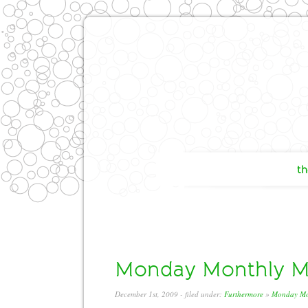
th
Monday Monthly Mi
December 1st, 2009
- filed under:
Furthermore
»
Monday Mo