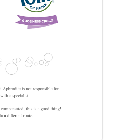
i Aphrodite is not responsible for
ith a specialist.
 compensated, this is a good thing!
a a different route.