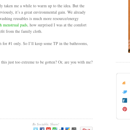
stly taken me a while to warm up to the idea. But the
bviously, it’s a great environmental gain. We already
 washing reusables is much more resource/energy
th menstrual pads
, how surprised I was at the comfort
fit from the family cloth.
th for #1 only. So I’ll keep some TP in the bathrooms,
this just too extreme to be gotten? Or, are you with me?
Be Sociable, Share!