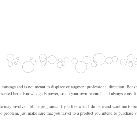
 musings and is not meant to displace or augment professional direction. Bonza
esented here. Knowledge is power, so do your own research and always consult w
ite may involve affiliate programs. If you like what I do here and want me to be
o problem, just make sure that you travel to a product you intend to purchase vi