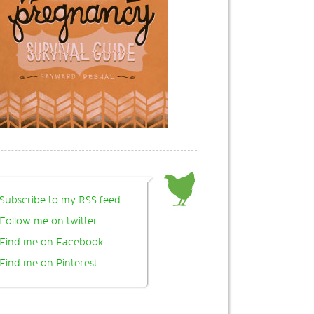
Subscribe to my RSS feed
Follow me on twitter
Find me on Facebook
Find me on Pinterest