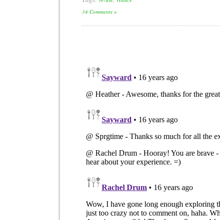
34 Comments »