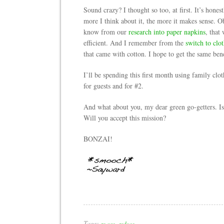
Sound crazy? I thought so too, at first. It’s hone
more I think about it, the more it makes sense. O
know from our
research into paper napkins
, that
efficient. And I remember from the
switch to clo
that came with cotton. I hope to get the same bene
I’ll be spending this first month using family clo
for guests and for #2.
And what about you, my dear green go-getters. Is 
Will you accept this mission?
BONZAI!
Tags:
,
re-use
reduce