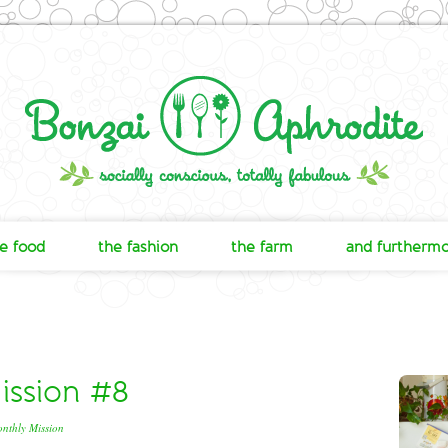
e food
the fashion
the farm
and furtherm
ssion #8
nthly Mission