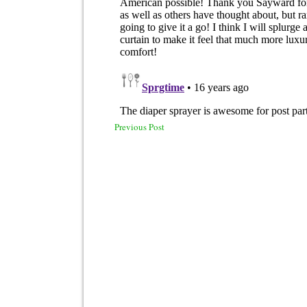
Previous Post