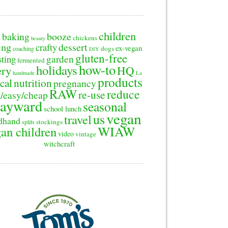
children
baking
booze
2
chickens
beauty
ing
dessert
crafty
ex-vegan
dogs
coaching
DIY
gluten-free
sting
garden
fermented
how-to
holidays
ery
HQ
handmade
La
products
cal
nutrition
pregnancy
RAW
reduce
re-use
/easy/cheap
ayward
seasonal
school lunch
vegan
us
travel
dhand
stockings
splits
WIAW
an children
video
vintage
witchcraft