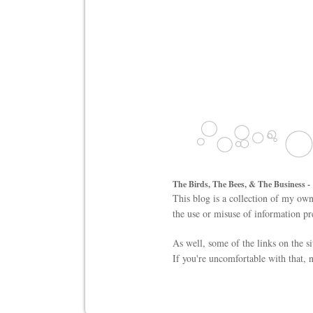
The Birds, The Bees, & The Business -
This blog is a collection of my own
the use or misuse of information pr
As well, some of the links on the s
If you're uncomfortable with that, n