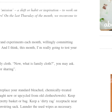
mission’ – a shift or habit or inspiration – to work on
rs! On the last Thursday of the month, we reconvene to
grand experiments each month, willingly committing
 And I think, this month, I’m really going to test your
ly cloth. “Now, what is family cloth?”, you may ask.
or sharing”.
u replace your standard bleached, chemically-treated
ought new or upcycled from old clothes/towels). Keep
 pretty basket or bag. Keep a ‘dirty rag’ receptacle near
drawstring sack. Launder the used wipes as necessary.