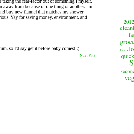
201
clean
fa
groc
lo
Casita
quick
Next Post
S
secon
veg